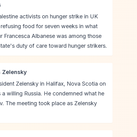
s
estine activists on hunger strike in UK
n refusing food for seven weeks in what
teur Francesca Albanese was among those
tate's duty of care toward hunger strikers.
h Zelensky
ident Zelensky in Halifax, Nova Scotia on
es a willing Russia. He condemned what he
v. The meeting took place as Zelensky