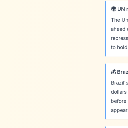
🌍 UN 
The Uni
ahead o
repress
to hold
💰 Braz
Brazil'
dollars
before
appears