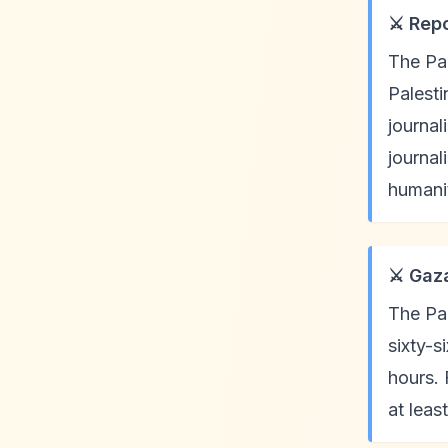
⚔️ Rep
The Pal
Palesti
journal
journal
humanit
⚔️ Gaz
The Pal
sixty-s
hours. 
at leas