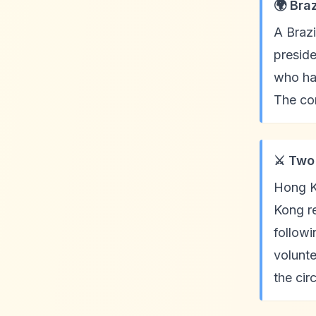
🌍 Bra
A Brazi
preside
who had
The con
⚔️ Two
Hong K
Kong re
followi
volunte
the ci