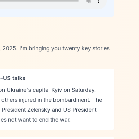
2025. I'm bringing you twenty key stories
e-US talks
on Ukraine's capital Kyiv on Saturday.
o others injured in the bombardment. The
 President Zelensky and US President
es not want to end the war.