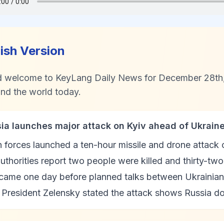
lish Version
d welcome to KeyLang Daily News for December 28th, 
nd the world today.
sia launches major attack on Kyiv ahead of Ukrain
 forces launched a ten-hour missile and drone attack 
uthorities report two people were killed and thirty-tw
 came one day before planned talks between Ukrainian
President Zelensky stated the attack shows Russia do