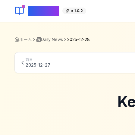
KeyLang
α 1.0.2
ホーム
Daily News
2025-12-28
前日
2025-12-27
Ke