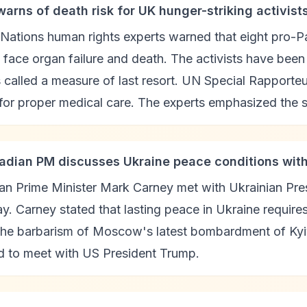
warns of death risk for UK hunger-striking activist
Nations human rights experts warned that eight pro-Pal
 face organ failure and death. The activists have bee
s called a measure of last resort. UN Special Rappor
 for proper medical care. The experts emphasized the s
adian PM discusses Ukraine peace conditions wit
n Prime Minister Mark Carney met with Ukrainian Pres
y. Carney stated that lasting peace in Ukraine requir
 the barbarism of Moscow's latest bombardment of Kyi
d to meet with US President Trump.