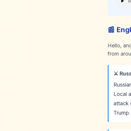
📰 Eng
Hello, an
from arou
⚔️ Rus
Russian
Local a
attack
Trump. 