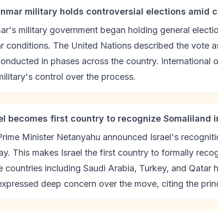
nmar military holds controversial elections amid c
r's military government began holding general elect
ar conditions. The United Nations described the vote as 
onducted in phases across the country. International 
military's control over the process.
ael becomes first country to recognize Somaliland
 Prime Minister Netanyahu announced Israel's recognit
ay. This makes Israel the first country to formally rec
e countries including Saudi Arabia, Turkey, and Qatar
xpressed deep concern over the move, citing the principl