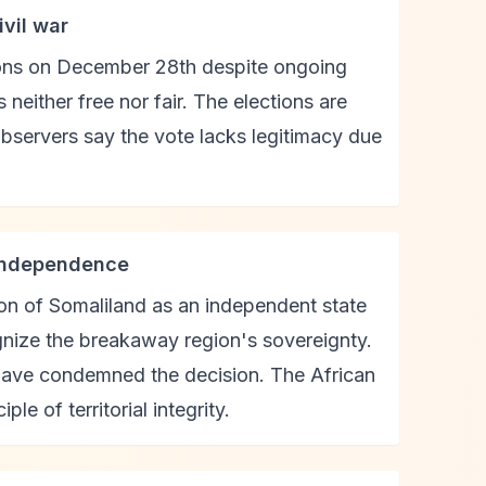
ivil war
ions on December 28th despite ongoing
neither free nor fair. The elections are
observers say the vote lacks legitimacy due
 independence
ion of Somaliland as an independent state
ognize the breakaway region's sovereignty.
 have condemned the decision. The African
e of territorial integrity.