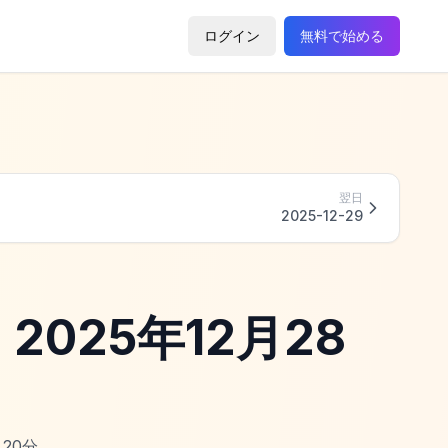
ログイン
無料で始める
翌日
2025-12-29
 - 2025年12月28
20
分