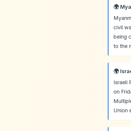
🌍 Mya
Myanma
civil w
being c
to the 
🌍 Isr
Israeli
on Frid
Multipl
Union e