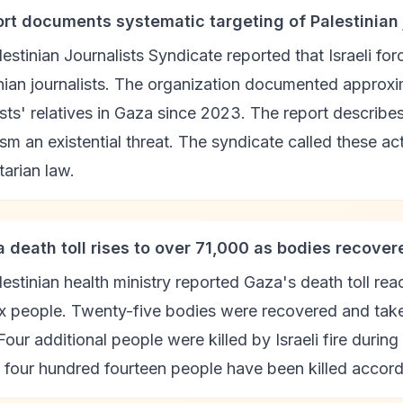
ort documents systematic targeting of Palestinian j
estinian Journalists Syndicate reported that Israeli for
nian journalists. The organization documented approx
ists' relatives in Gaza since 2023. The report describes
ism an existential threat. The syndicate called these act
arian law.
a death toll rises to over 71,000 as bodies recover
estinian health ministry reported Gaza's death toll 
ix people. Twenty-five bodies were recovered and taken
Four additional people were killed by Israeli fire durin
t four hundred fourteen people have been killed accordi