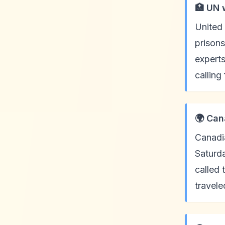
🏥 UN 
United 
prisons
expert
calling
🌍 Can
Canadia
Saturda
called
travele