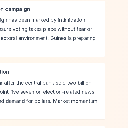
ion campaign
aign has been marked by intimidation
nsure voting takes place without fear or
ectoral environment. Guinea is preparing
tion
ar after the central bank sold two billion
point five seven on election-related news
-end demand for dollars. Market momentum