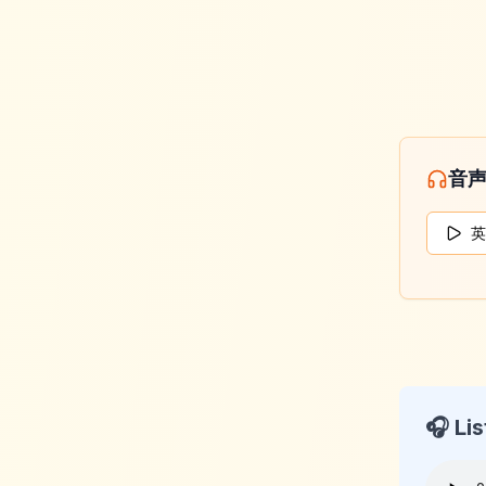
音
英
🎧 Lis
KeyLan
2