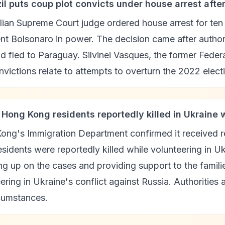
zil puts coup plot convicts under house arrest afte
lian Supreme Court judge ordered house arrest for ten
nt Bolsonaro in power. The decision came after autho
 fled to Paraguay. Silvinei Vasques, the former Federal
victions relate to attempts to overturn the 2022 electi
 Hong Kong residents reportedly killed in Ukraine 
ong's Immigration Department confirmed it received r
sidents were reportedly killed while volunteering in U
ng up on the cases and providing support to the famili
ering in Ukraine's conflict against Russia. Authorities
rcumstances.