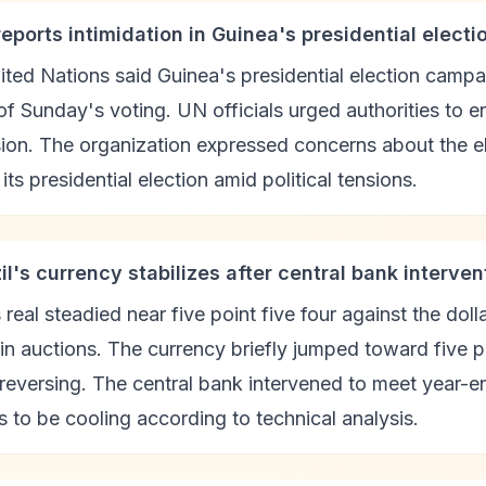
reports intimidation in Guinea's presidential elect
ted Nations said Guinea's presidential election camp
f Sunday's voting. UN officials urged authorities to e
ion. The organization expressed concerns about the el
 its presidential election amid political tensions.
il's currency stabilizes after central bank interven
s real steadied near five point five four against the doll
 in auctions. The currency briefly jumped toward five 
 reversing. The central bank intervened to meet year
 to be cooling according to technical analysis.