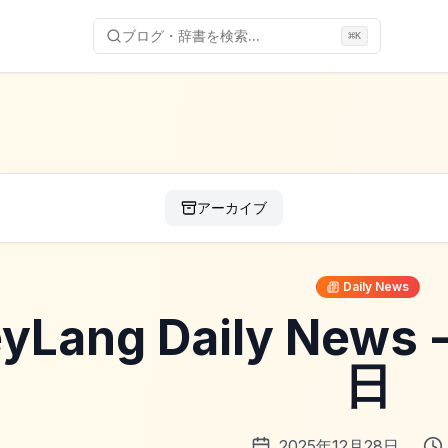
ブログ・辞書を検索...
⌘
K
アーカイブ
Daily News
yLang Daily News
日
2025年12月28日