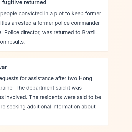
r fugitive returned
 people convicted in a plot to keep former
rities arrested a former police commander
 Police director, was returned to Brazil.
on results.
war
equests for assistance after two Hong
kraine. The department said it was
es involved. The residents were said to be
 are seeking additional information about