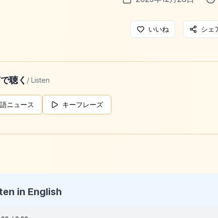
いいね
シェ
声で聴く
/ Listen
語ニュース
キーフレーズ
ten in English
g Daily News
025-12-28