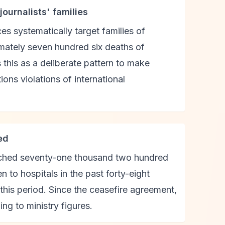
ournalists' families
ces systematically target families of
imately seven hundred six deaths of
 this as a deliberate pattern to make
ions violations of international
ed
reached seventy-one thousand two hundred
 to hospitals in the past forty-eight
g this period. Since the ceasefire agreement,
ng to ministry figures.