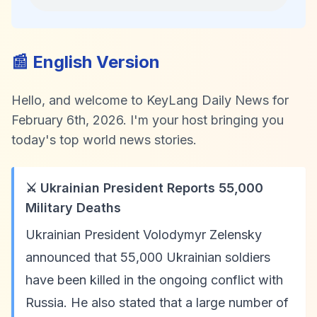
📰 English Version
Hello, and welcome to KeyLang Daily News for
February 6th, 2026. I'm your host bringing you
today's top world news stories.
⚔️ Ukrainian President Reports 55,000
Military Deaths
Ukrainian President Volodymyr Zelensky
announced that 55,000 Ukrainian soldiers
have been killed in the ongoing conflict with
Russia. He also stated that a large number of