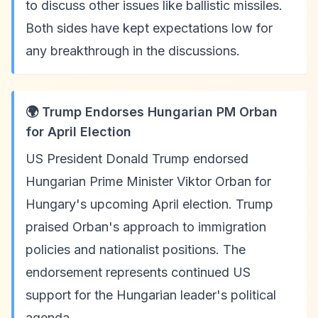
to discuss other issues like ballistic missiles.
Both sides have kept expectations low for
any breakthrough in the discussions.
🌍 Trump Endorses Hungarian PM Orban
for April Election
US President Donald Trump endorsed
Hungarian Prime Minister Viktor Orban for
Hungary's upcoming April election. Trump
praised Orban's approach to immigration
policies and nationalist positions. The
endorsement represents continued US
support for the Hungarian leader's political
agenda.