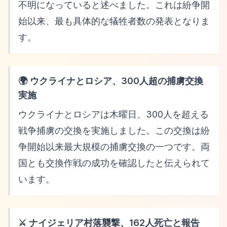
不明になっていると述べました。これは紛争開
始以来、最も具体的な犠牲者数の発表となりま
す。
🌍 ウクライナとロシア、300人超の捕虜交換
実施
ウクライナとロシアは木曜日、300人を超える
戦争捕虜の交換を実施しました。この交換は紛
争開始以来最大規模の捕虜交換の一つです。両
国とも交換作戦の成功を確認したと伝えられて
います。
⚔️ ナイジェリア村落襲撃、162人死亡と報告