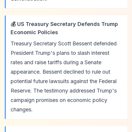
💰 US Treasury Secretary Defends Trump
Economic Policies
Treasury Secretary Scott Bessent defended
President Trump's plans to slash interest
rates and raise tariffs during a Senate
appearance. Bessent declined to rule out
potential future lawsuits against the Federal
Reserve. The testimony addressed Trump's
campaign promises on economic policy
changes.