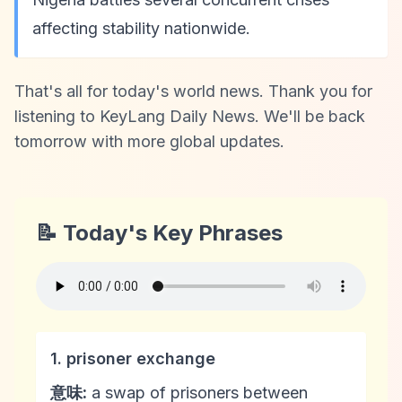
affecting stability nationwide.
That's all for today's world news. Thank you for
listening to KeyLang Daily News. We'll be back
tomorrow with more global updates.
📝 Today's Key Phrases
1. prisoner exchange
意味:
a swap of prisoners between