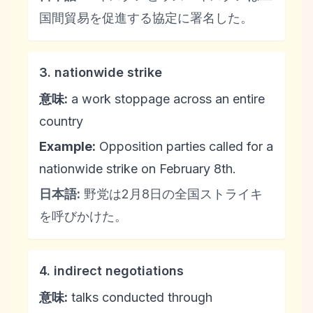
国間貿易を促進する協定に署名した。
3. nationwide strike
意味:
a work stoppage across an entire
country
Example:
Opposition parties called for a
nationwide strike on February 8th.
日本語:
野党は2月8日の全国ストライキ
を呼びかけた。
4. indirect negotiations
意味:
talks conducted through