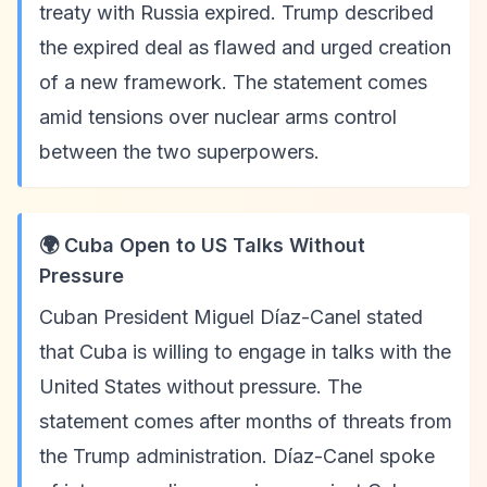
treaty with Russia expired. Trump described
the expired deal as flawed and urged creation
of a new framework. The statement comes
amid tensions over nuclear arms control
between the two superpowers.
🌍 Cuba Open to US Talks Without
Pressure
Cuban President Miguel Díaz-Canel stated
that Cuba is willing to engage in talks with the
United States without pressure. The
statement comes after months of threats from
the Trump administration. Díaz-Canel spoke