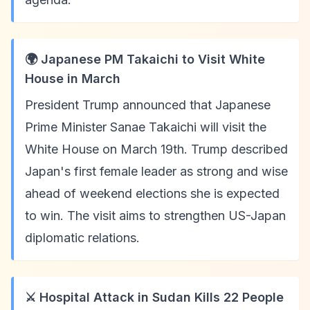
🌍 Japanese PM Takaichi to Visit White
House in March
President Trump announced that Japanese
Prime Minister Sanae Takaichi will visit the
White House on March 19th. Trump described
Japan's first female leader as strong and wise
ahead of weekend elections she is expected
to win. The visit aims to strengthen US-Japan
diplomatic relations.
⚔️ Hospital Attack in Sudan Kills 22 People