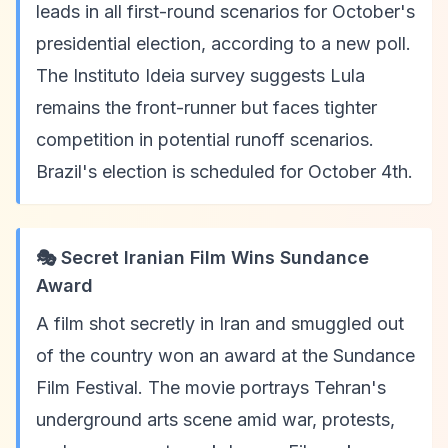
leads in all first-round scenarios for October's
presidential election, according to a new poll.
The Instituto Ideia survey suggests Lula
remains the front-runner but faces tighter
competition in potential runoff scenarios.
Brazil's election is scheduled for October 4th.
🎭 Secret Iranian Film Wins Sundance
Award
A film shot secretly in Iran and smuggled out
of the country won an award at the Sundance
Film Festival. The movie portrays Tehran's
underground arts scene amid war, protests,