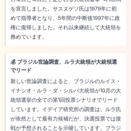
を宣言しました。サスヌゲソ氏は1979年に初
めて指導者となり、5年間の中断後1997年に政
権に復帰しました。それ以来継続して大統領を
務めています。
💰 ブラジル世論調査、ルラ大統領が大統領選
でリード
新しい世論調査によると、ブラジルのルイス・
イナシオ・ルラ・ダ・シルバ大統領が10月の大
統領選挙の全ての第1回投票シナリオでリード
しています。イデイア研究所の調査は、ルラ氏
が依然として最有力候補だが、決選投票では接
戦が予想されることを示唆しています。ブラジ