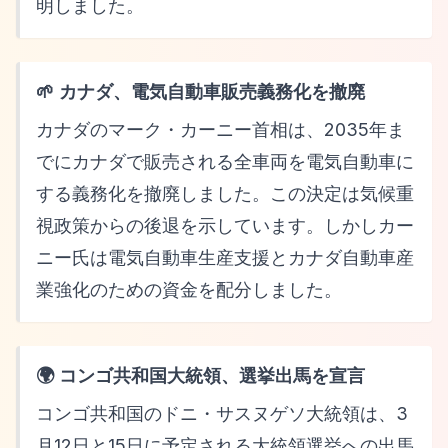
明しました。
🌱 カナダ、電気自動車販売義務化を撤廃
カナダのマーク・カーニー首相は、2035年ま
でにカナダで販売される全車両を電気自動車に
する義務化を撤廃しました。この決定は気候重
視政策からの後退を示しています。しかしカー
ニー氏は電気自動車生産支援とカナダ自動車産
業強化のための資金を配分しました。
🌍 コンゴ共和国大統領、選挙出馬を宣言
コンゴ共和国のドニ・サスヌゲソ大統領は、3
月12日と15日に予定される大統領選挙への出馬