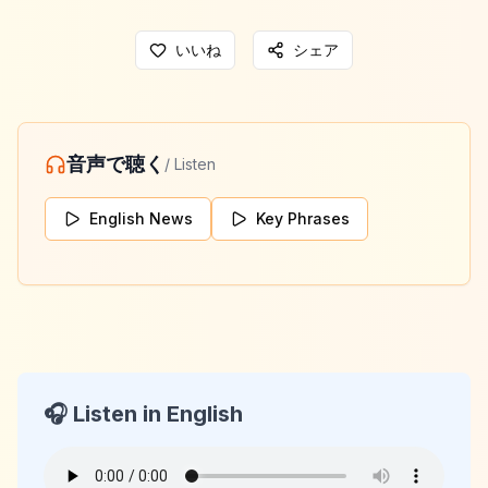
いいね
シェア
音声で聴く
/ Listen
English News
Key Phrases
🎧 Listen in English
KeyLang Daily News
2026-02-06