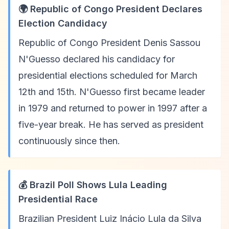
🌍 Republic of Congo President Declares
Election Candidacy
Republic of Congo President Denis Sassou
N'Guesso declared his candidacy for
presidential elections scheduled for March
12th and 15th. N'Guesso first became leader
in 1979 and returned to power in 1997 after a
five-year break. He has served as president
continuously since then.
💰 Brazil Poll Shows Lula Leading
Presidential Race
Brazilian President Luiz Inácio Lula da Silva