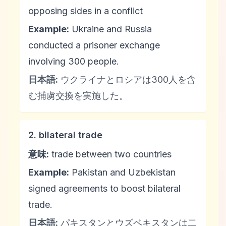
opposing sides in a conflict
Example:
Ukraine and Russia
conducted a prisoner exchange
involving 300 people.
日本語:
ウクライナとロシアは300人を含
む捕虜交換を実施した。
2. bilateral trade
意味:
trade between two countries
Example:
Pakistan and Uzbekistan
signed agreements to boost bilateral
trade.
日本語:
パキスタンとウズベキスタンは二