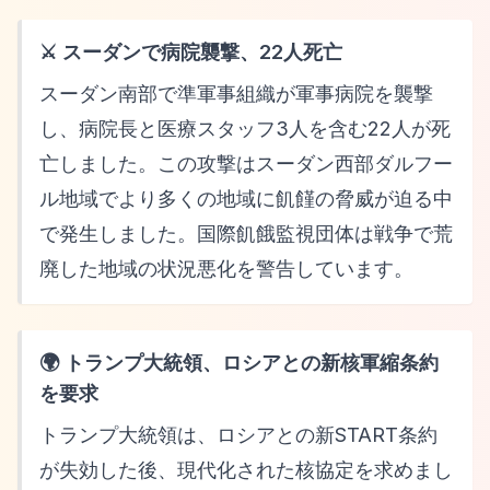
⚔️ スーダンで病院襲撃、22人死亡
スーダン南部で準軍事組織が軍事病院を襲撃
し、病院長と医療スタッフ3人を含む22人が死
亡しました。この攻撃はスーダン西部ダルフー
ル地域でより多くの地域に飢饉の脅威が迫る中
で発生しました。国際飢餓監視団体は戦争で荒
廃した地域の状況悪化を警告しています。
🌍 トランプ大統領、ロシアとの新核軍縮条約
を要求
トランプ大統領は、ロシアとの新START条約
が失効した後、現代化された核協定を求めまし