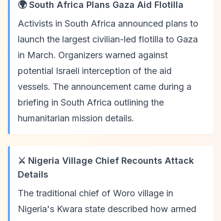
🌍 South Africa Plans Gaza Aid Flotilla
Activists in South Africa announced plans to
launch the largest civilian-led flotilla to Gaza
in March. Organizers warned against
potential Israeli interception of the aid
vessels. The announcement came during a
briefing in South Africa outlining the
humanitarian mission details.
⚔️ Nigeria Village Chief Recounts Attack
Details
The traditional chief of Woro village in
Nigeria's Kwara state described how armed