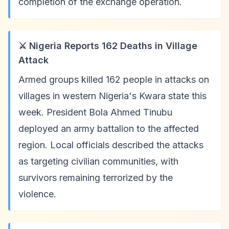
completion of the exchange operation.
⚔️ Nigeria Reports 162 Deaths in Village
Attack
Armed groups killed 162 people in attacks on
villages in western Nigeria's Kwara state this
week. President Bola Ahmed Tinubu
deployed an army battalion to the affected
region. Local officials described the attacks
as targeting civilian communities, with
survivors remaining terrorized by the
violence.