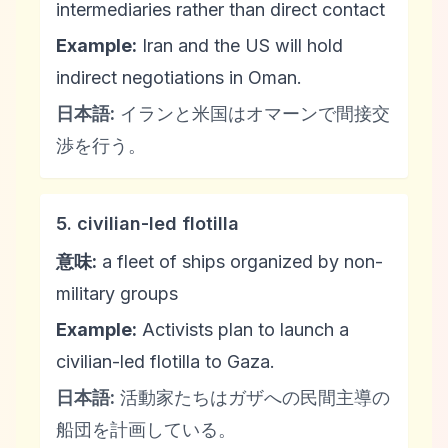
intermediaries rather than direct contact
Example:
Iran and the US will hold
indirect negotiations in Oman.
日本語:
イランと米国はオマーンで間接交
渉を行う。
5. civilian-led flotilla
意味:
a fleet of ships organized by non-
military groups
Example:
Activists plan to launch a
civilian-led flotilla to Gaza.
日本語:
活動家たちはガザへの民間主導の
船団を計画している。