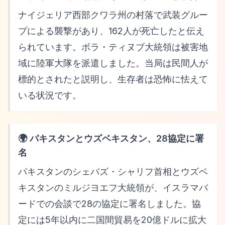
ナイジェリア西部クワラ州の村落で武装グルー
プによる襲撃があり、162人が死亡したと伝え
られています。ボラ・ティヌブ大統領は被害地
域に陸軍大隊を派遣しました。当局は民間人が
標的とされたと説明し、生存者は恐怖に怯えて
いる状況です。
🌍 パキスタンとウズベキスタン、28協定に署
名
パキスタンのシェバズ・シャリフ首相とウズベ
キスタンのミルジヨエフ大統領が、イスラマバ
ードでの会談で28の協定に署名しました。協
定には5年以内に二国間貿易を20億ドルに拡大