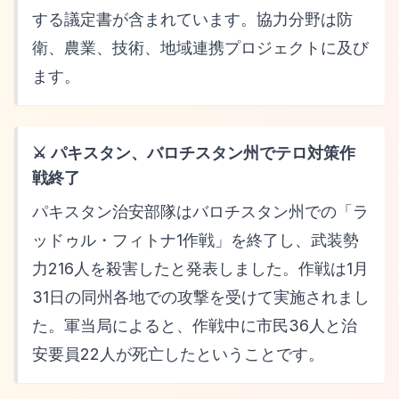
する議定書が含まれています。協力分野は防
衛、農業、技術、地域連携プロジェクトに及び
ます。
⚔️ パキスタン、バロチスタン州でテロ対策作
戦終了
パキスタン治安部隊はバロチスタン州での「ラ
ッドゥル・フィトナ1作戦」を終了し、武装勢
力216人を殺害したと発表しました。作戦は1月
31日の同州各地での攻撃を受けて実施されまし
た。軍当局によると、作戦中に市民36人と治
安要員22人が死亡したということです。