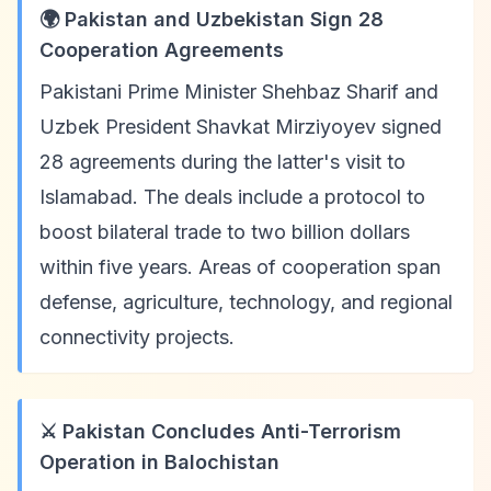
🌍 Pakistan and Uzbekistan Sign 28
Cooperation Agreements
Pakistani Prime Minister Shehbaz Sharif and
Uzbek President Shavkat Mirziyoyev signed
28 agreements during the latter's visit to
Islamabad. The deals include a protocol to
boost bilateral trade to two billion dollars
within five years. Areas of cooperation span
defense, agriculture, technology, and regional
connectivity projects.
⚔️ Pakistan Concludes Anti-Terrorism
Operation in Balochistan