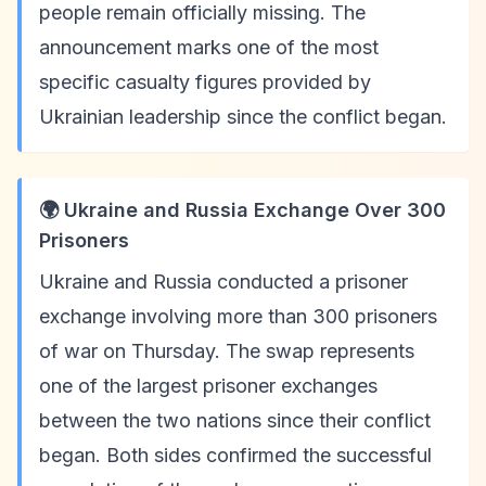
people remain officially missing. The
announcement marks one of the most
specific casualty figures provided by
Ukrainian leadership since the conflict began.
🌍 Ukraine and Russia Exchange Over 300
Prisoners
Ukraine and Russia conducted a prisoner
exchange involving more than 300 prisoners
of war on Thursday. The swap represents
one of the largest prisoner exchanges
between the two nations since their conflict
began. Both sides confirmed the successful