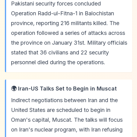
Pakistani security forces concluded
Operation Radd-ul-Fitna-1 in Balochistan
province, reporting 216 militants killed. The
operation followed a series of attacks across
the province on January 31st. Military officials
stated that 36 civilians and 22 security
personnel died during the operations.
🌍 Iran-US Talks Set to Begin in Muscat
Indirect negotiations between Iran and the
United States are scheduled to begin in
Oman's capital, Muscat. The talks will focus
on Iran's nuclear program, with Iran refusing