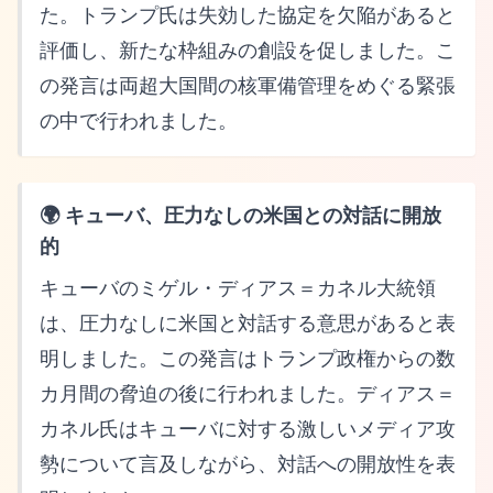
た。トランプ氏は失効した協定を欠陥があると
評価し、新たな枠組みの創設を促しました。こ
の発言は両超大国間の核軍備管理をめぐる緊張
の中で行われました。
🌍 キューバ、圧力なしの米国との対話に開放
的
キューバのミゲル・ディアス＝カネル大統領
は、圧力なしに米国と対話する意思があると表
明しました。この発言はトランプ政権からの数
カ月間の脅迫の後に行われました。ディアス＝
カネル氏はキューバに対する激しいメディア攻
勢について言及しながら、対話への開放性を表