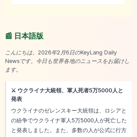
📰 日本語版
こんにちは。2026年2月6日のKeyLang Daily
Newsです。今日も世界各地のニュースをお届けし
ます。
⚔️ ウクライナ大統領、軍人死者5万5000人と
発表
ウクライナのゼレンスキー大統領は、ロシアと
の紛争でウクライナ軍人5万5000人が死亡した
と発表しました。また、多数の人が公式に行方