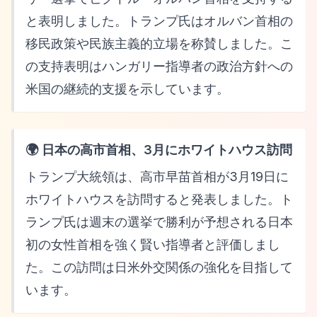
と表明しました。トランプ氏はオルバン首相の
移民政策や民族主義的立場を称賛しました。こ
の支持表明はハンガリー指導者の政治方針への
米国の継続的支援を示しています。
🌍 日本の高市首相、3月にホワイトハウス訪問
トランプ大統領は、高市早苗首相が3月19日に
ホワイトハウスを訪問すると発表しました。ト
ランプ氏は週末の選挙で勝利が予想される日本
初の女性首相を強く賢い指導者と評価しまし
た。この訪問は日米外交関係の強化を目指して
います。