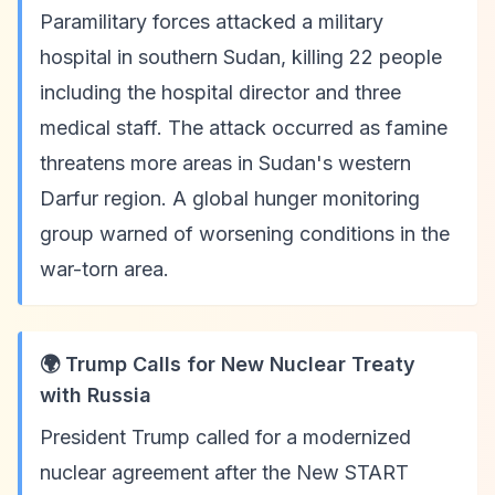
Paramilitary forces attacked a military
hospital in southern Sudan, killing 22 people
including the hospital director and three
medical staff. The attack occurred as famine
threatens more areas in Sudan's western
Darfur region. A global hunger monitoring
group warned of worsening conditions in the
war-torn area.
🌍 Trump Calls for New Nuclear Treaty
with Russia
President Trump called for a modernized
nuclear agreement after the New START