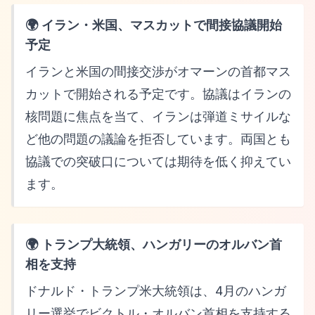
🌍 イラン・米国、マスカットで間接協議開始
予定
イランと米国の間接交渉がオマーンの首都マス
カットで開始される予定です。協議はイランの
核問題に焦点を当て、イランは弾道ミサイルな
ど他の問題の議論を拒否しています。両国とも
協議での突破口については期待を低く抑えてい
ます。
🌍 トランプ大統領、ハンガリーのオルバン首
相を支持
ドナルド・トランプ米大統領は、4月のハンガ
リー選挙でビクトル・オルバン首相を支持する