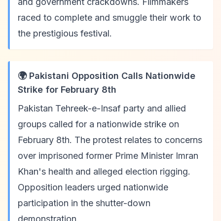
and government crackdowns. Filmmakers
raced to complete and smuggle their work to
the prestigious festival.
🌍 Pakistani Opposition Calls Nationwide
Strike for February 8th
Pakistan Tehreek-e-Insaf party and allied
groups called for a nationwide strike on
February 8th. The protest relates to concerns
over imprisoned former Prime Minister Imran
Khan's health and alleged election rigging.
Opposition leaders urged nationwide
participation in the shutter-down
demonstration.