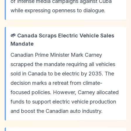
of intense media campaigns against Cuba
while expressing openness to dialogue.
🌱 Canada Scraps Electric Vehicle Sales
Mandate
Canadian Prime Minister Mark Carney
scrapped the mandate requiring all vehicles
sold in Canada to be electric by 2035. The
decision marks a retreat from climate-
focused policies. However, Carney allocated
funds to support electric vehicle production
and boost the Canadian auto industry.