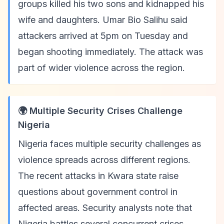
groups killed his two sons and kidnapped his
wife and daughters. Umar Bio Salihu said
attackers arrived at 5pm on Tuesday and
began shooting immediately. The attack was
part of wider violence across the region.
🌍 Multiple Security Crises Challenge
Nigeria
Nigeria faces multiple security challenges as
violence spreads across different regions.
The recent attacks in Kwara state raise
questions about government control in
affected areas. Security analysts note that
Nigeria battles several concurrent crises