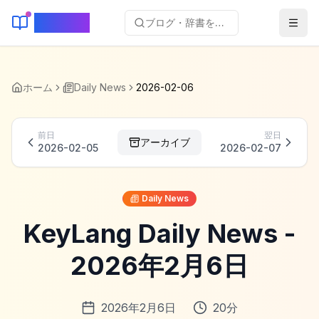
KeyLang
ブログ・辞書を検索...
ホーム
Daily News
2026-02-06
前日
翌日
アーカイブ
2026-02-05
2026-02-07
Daily News
KeyLang Daily News -
2026年2月6日
2026年2月6日
20
分