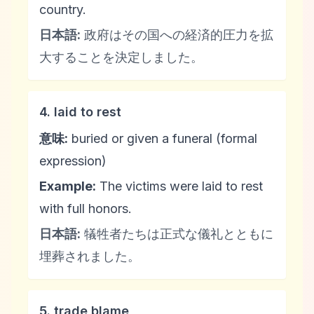
country.
日本語:
政府はその国への経済的圧力を拡
大することを決定しました。
4. laid to rest
意味:
buried or given a funeral (formal
expression)
Example:
The victims were laid to rest
with full honors.
日本語:
犠牲者たちは正式な儀礼とともに
埋葬されました。
5. trade blame