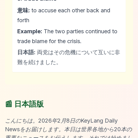
意味:
to accuse each other back and
forth
Example:
The two parties continued to
trade blame for the crisis.
日本語:
両党はその危機について互いに非
難を続けました。
📰 日本語版
こんにちは。2026年2月8日のKeyLang Daily
Newsをお届けします。本日は世界各地から20本の
重要なニュースをお伝えします。それでは始めまし