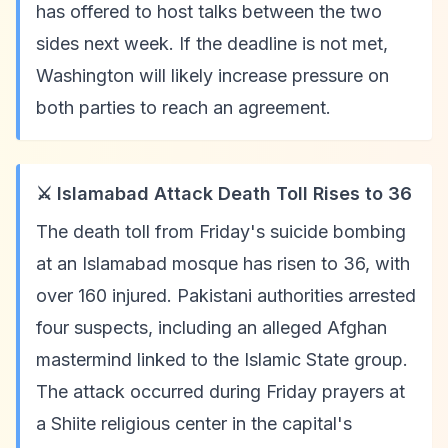
has offered to host talks between the two
sides next week. If the deadline is not met,
Washington will likely increase pressure on
both parties to reach an agreement.
⚔️ Islamabad Attack Death Toll Rises to 36
The death toll from Friday's suicide bombing
at an Islamabad mosque has risen to 36, with
over 160 injured. Pakistani authorities arrested
four suspects, including an alleged Afghan
mastermind linked to the Islamic State group.
The attack occurred during Friday prayers at
a Shiite religious center in the capital's