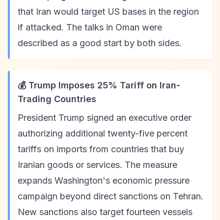
that Iran would target US bases in the region
if attacked. The talks in Oman were
described as a good start by both sides.
💰 Trump Imposes 25% Tariff on Iran-
Trading Countries
President Trump signed an executive order
authorizing additional twenty-five percent
tariffs on imports from countries that buy
Iranian goods or services. The measure
expands Washington's economic pressure
campaign beyond direct sanctions on Tehran.
New sanctions also target fourteen vessels