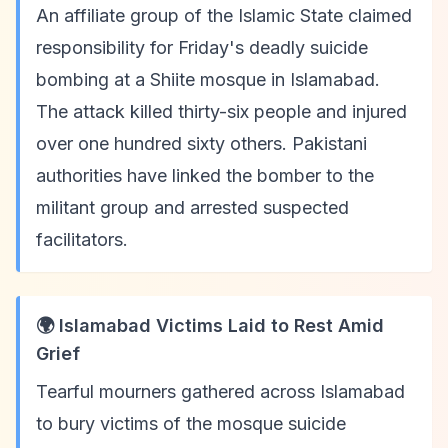
An affiliate group of the Islamic State claimed
responsibility for Friday's deadly suicide
bombing at a Shiite mosque in Islamabad.
The attack killed thirty-six people and injured
over one hundred sixty others. Pakistani
authorities have linked the bomber to the
militant group and arrested suspected
facilitators.
🌍 Islamabad Victims Laid to Rest Amid
Grief
Tearful mourners gathered across Islamabad
to bury victims of the mosque suicide