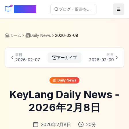
KeyLang
ブログ・辞書を検索...
ホーム
Daily News
2026-02-08
前日
翌日
アーカイブ
2026-02-07
2026-02-09
Daily News
KeyLang Daily News -
2026年2月8日
2026年2月8日
20
分