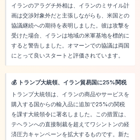
イランのアラグチ外相は、イランのミサイル計
画は交渉対象外だと主張しながらも、米国との
協議継続への期待を表明しました。彼は攻撃を
受けた場合、イランは地域の米軍基地を標的に
すると警告しました。オマーンでの協議は両国
にとって良いスタートと評価されています。
💰 トランプ大統領、イラン貿易国に25%関税
トランプ大統領は、イランの商品やサービスを
購入する国からの輸入品に追加で25%の関税
を課す大統領令に署名しました。この措置は、
テヘランへの直接制裁を超えてワシントンの経
済圧力キャンペーンを拡大するものです。新た