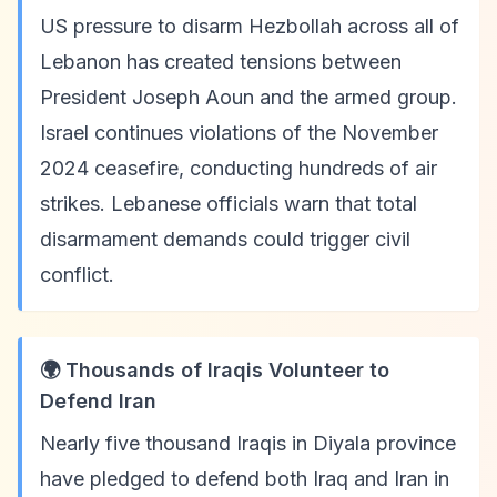
US pressure to disarm Hezbollah across all of
Lebanon has created tensions between
President Joseph Aoun and the armed group.
Israel continues violations of the November
2024 ceasefire, conducting hundreds of air
strikes. Lebanese officials warn that total
disarmament demands could trigger civil
conflict.
🌍 Thousands of Iraqis Volunteer to
Defend Iran
Nearly five thousand Iraqis in Diyala province
have pledged to defend both Iraq and Iran in