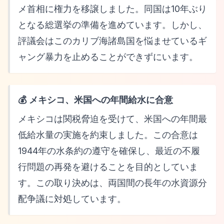
メ首相に権力を移譲しました。同国は10年ぶり
となる総選挙の準備を進めています。しかし、
評議会はこのカリブ海諸島国を悩ませているギ
ャング暴力を止めることができずにいます。
💰 メキシコ、米国への年間給水に合意
メキシコは関税脅迫を受けて、米国への年間最
低給水量の実施を約束しました。この合意は
1944年の水条約の遵守を確保し、最近の不履
行問題の再発を避けることを目的としていま
す。この取り決めは、両国間の長年の水資源分
配争議に対処しています。