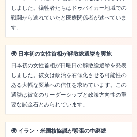
しました。犠牲者たちはドゥバイカー地域での
戦闘から逃れていたと医療関係者が述べていま
す。
🌍 日本初の女性首相が解散総選挙を実施
日本初の女性首相が日曜日の解散総選挙を発表
しました。彼女は政治を右傾化させる可能性の
ある大幅な変革への信任を求めています。この
選挙は彼女のリーダーシップと政策方向性の重
要な試金石とみられています。
🌍 イラン・米国核協議が緊張の中継続