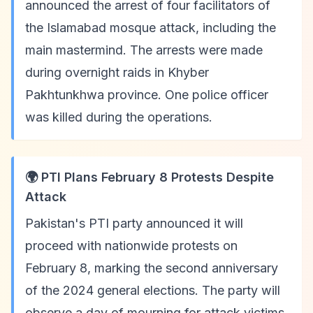
announced the arrest of four facilitators of
the Islamabad mosque attack, including the
main mastermind. The arrests were made
during overnight raids in Khyber
Pakhtunkhwa province. One police officer
was killed during the operations.
🌍 PTI Plans February 8 Protests Despite
Attack
Pakistan's PTI party announced it will
proceed with nationwide protests on
February 8, marking the second anniversary
of the 2024 general elections. The party will
observe a day of mourning for attack victims