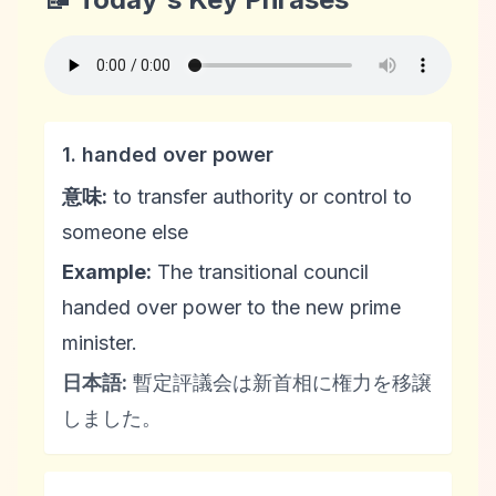
1. handed over power
意味:
to transfer authority or control to
someone else
Example:
The transitional council
handed over power to the new prime
minister.
日本語:
暫定評議会は新首相に権力を移譲
しました。