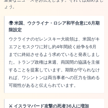
ょう。
🌍 米国、ウクライナ・ロシア和平合意に6月期
限設定
ウクライナのゼレンスキー大統領は、米国がキ
エフとモスクワに対し約4年間続く紛争を6月
までに終結させるよう求めていると発表しまし
た。トランプ政権は来週、両国間の協議を主催
することを提案しています。期限が守られなけ
れば、ワシントンは両当事者への圧力を強める
可能性があると伝えられています。
⚔️ イスラマバード攻撃の死者36人に増加