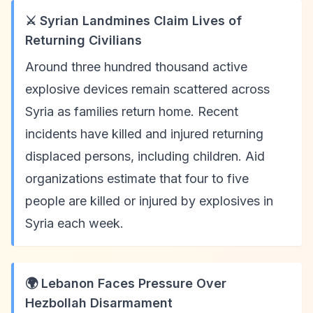
⚔️ Syrian Landmines Claim Lives of
Returning Civilians
Around three hundred thousand active
explosive devices remain scattered across
Syria as families return home. Recent
incidents have killed and injured returning
displaced persons, including children. Aid
organizations estimate that four to five
people are killed or injured by explosives in
Syria each week.
🌍 Lebanon Faces Pressure Over
Hezbollah Disarmament