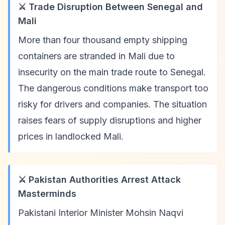
⚔️ Trade Disruption Between Senegal and
Mali
More than four thousand empty shipping
containers are stranded in Mali due to
insecurity on the main trade route to Senegal.
The dangerous conditions make transport too
risky for drivers and companies. The situation
raises fears of supply disruptions and higher
prices in landlocked Mali.
⚔️ Pakistan Authorities Arrest Attack
Masterminds
Pakistani Interior Minister Mohsin Naqvi