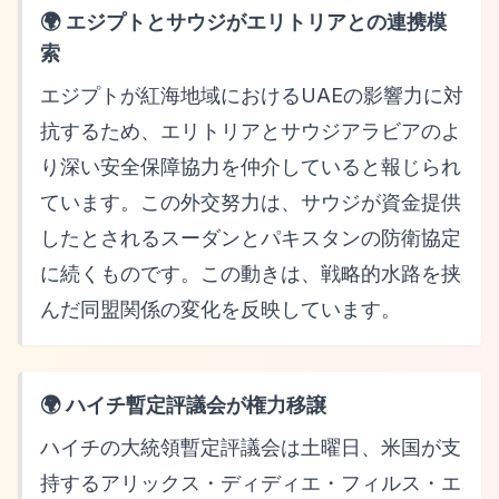
🌍 エジプトとサウジがエリトリアとの連携模
索
エジプトが紅海地域におけるUAEの影響力に対
抗するため、エリトリアとサウジアラビアのよ
り深い安全保障協力を仲介していると報じられ
ています。この外交努力は、サウジが資金提供
したとされるスーダンとパキスタンの防衛協定
に続くものです。この動きは、戦略的水路を挟
んだ同盟関係の変化を反映しています。
🌍 ハイチ暫定評議会が権力移譲
ハイチの大統領暫定評議会は土曜日、米国が支
持するアリックス・ディディエ・フィルス・エ