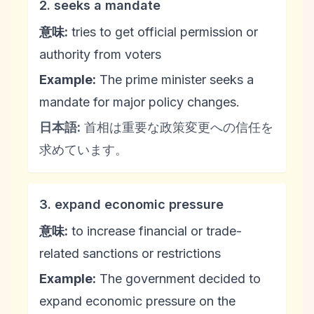
2. seeks a mandate
意味:
tries to get official permission or
authority from voters
Example:
The prime minister seeks a
mandate for major policy changes.
日本語:
首相は重要な政策変更への信任を
求めています。
3. expand economic pressure
意味:
to increase financial or trade-
related sanctions or restrictions
Example:
The government decided to
expand economic pressure on the