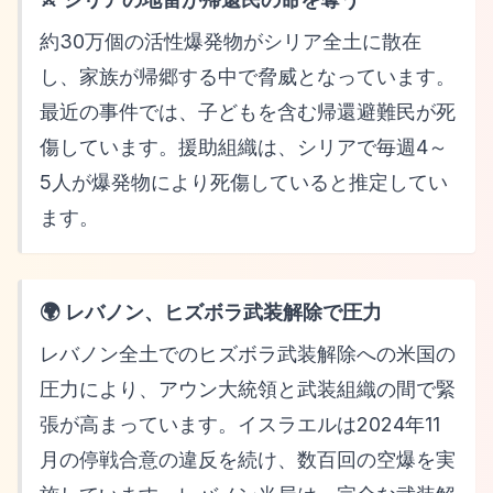
約30万個の活性爆発物がシリア全土に散在
し、家族が帰郷する中で脅威となっています。
最近の事件では、子どもを含む帰還避難民が死
傷しています。援助組織は、シリアで毎週4～
5人が爆発物により死傷していると推定してい
ます。
🌍 レバノン、ヒズボラ武装解除で圧力
レバノン全土でのヒズボラ武装解除への米国の
圧力により、アウン大統領と武装組織の間で緊
張が高まっています。イスラエルは2024年11
月の停戦合意の違反を続け、数百回の空爆を実