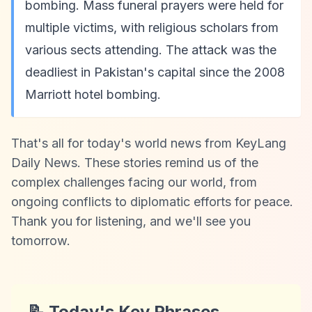
bombing. Mass funeral prayers were held for
multiple victims, with religious scholars from
various sects attending. The attack was the
deadliest in Pakistan's capital since the 2008
Marriott hotel bombing.
That's all for today's world news from KeyLang
Daily News. These stories remind us of the
complex challenges facing our world, from
ongoing conflicts to diplomatic efforts for peace.
Thank you for listening, and we'll see you
tomorrow.
📝 Today's Key Phrases