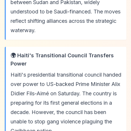
between Sudan and Pakistan, widely
understood to be Saudi-financed. The moves
reflect shifting alliances across the strategic
waterway.
🌍 Haiti's Transitional Council Transfers
Power
Haiti's presidential transitional council handed
over power to US-backed Prime Minister Alix
Didier Fils-Aimé on Saturday. The country is
preparing for its first general elections in a
decade. However, the council has been
unable to stop gang violence plaguing the
Caribbean nation.