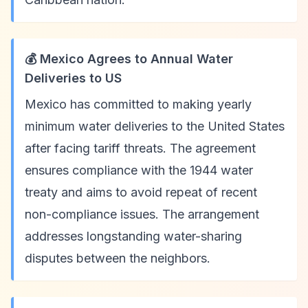
💰 Mexico Agrees to Annual Water
Deliveries to US
Mexico has committed to making yearly
minimum water deliveries to the United States
after facing tariff threats. The agreement
ensures compliance with the 1944 water
treaty and aims to avoid repeat of recent
non-compliance issues. The arrangement
addresses longstanding water-sharing
disputes between the neighbors.