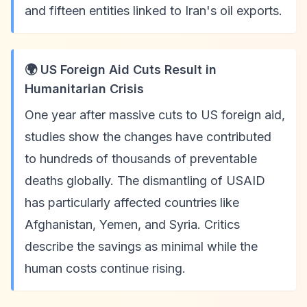
and fifteen entities linked to Iran's oil exports.
🌍 US Foreign Aid Cuts Result in
Humanitarian Crisis
One year after massive cuts to US foreign aid,
studies show the changes have contributed
to hundreds of thousands of preventable
deaths globally. The dismantling of USAID
has particularly affected countries like
Afghanistan, Yemen, and Syria. Critics
describe the savings as minimal while the
human costs continue rising.