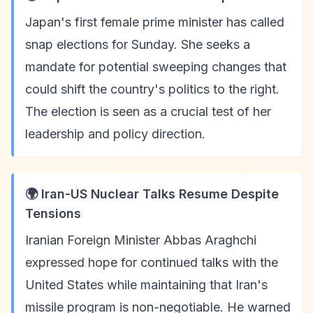
Japan's first female prime minister has called
snap elections for Sunday. She seeks a
mandate for potential sweeping changes that
could shift the country's politics to the right.
The election is seen as a crucial test of her
leadership and policy direction.
🌍 Iran-US Nuclear Talks Resume Despite
Tensions
Iranian Foreign Minister Abbas Araghchi
expressed hope for continued talks with the
United States while maintaining that Iran's
missile program is non-negotiable. He warned