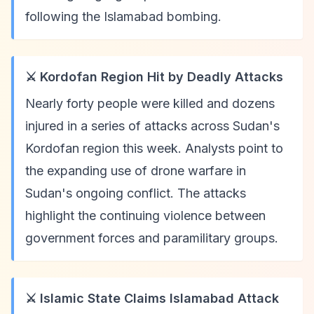
following the Islamabad bombing.
⚔️ Kordofan Region Hit by Deadly Attacks
Nearly forty people were killed and dozens
injured in a series of attacks across Sudan's
Kordofan region this week. Analysts point to
the expanding use of drone warfare in
Sudan's ongoing conflict. The attacks
highlight the continuing violence between
government forces and paramilitary groups.
⚔️ Islamic State Claims Islamabad Attack