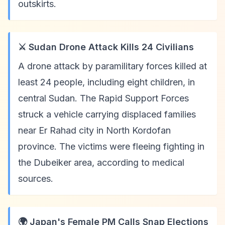
outskirts.
⚔️ Sudan Drone Attack Kills 24 Civilians
A drone attack by paramilitary forces killed at
least 24 people, including eight children, in
central Sudan. The Rapid Support Forces
struck a vehicle carrying displaced families
near Er Rahad city in North Kordofan
province. The victims were fleeing fighting in
the Dubeiker area, according to medical
sources.
🌍 Japan's Female PM Calls Snap Elections