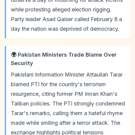
while protesting alleged election rigging.
Party leader Asad Qaiser called February 8 a
day the nation was deprived of democracy.
🌍 Pakistan Ministers Trade Blame Over
Security
Pakistani Information Minister Attaullah Tarar
blamed PTI for the country's terrorism
resurgence, citing former PM Imran Khan's
Taliban policies. The PTI strongly condemned
Tarar's remarks, calling them a hateful rhyme
made while smiling after a terror attack. The
exchange highlights political tensions