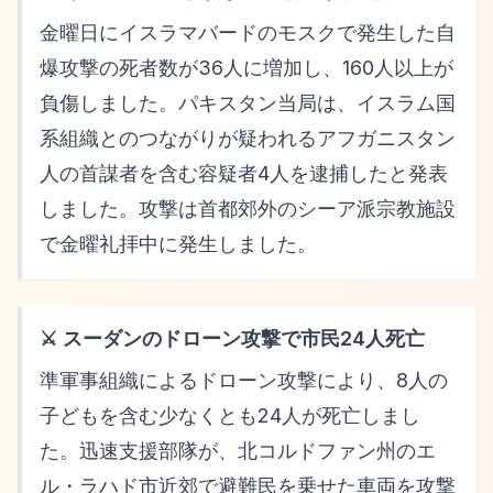
金曜日にイスラマバードのモスクで発生した自
爆攻撃の死者数が36人に増加し、160人以上が
負傷しました。パキスタン当局は、イスラム国
系組織とのつながりが疑われるアフガニスタン
人の首謀者を含む容疑者4人を逮捕したと発表
しました。攻撃は首都郊外のシーア派宗教施設
で金曜礼拝中に発生しました。
⚔️ スーダンのドローン攻撃で市民24人死亡
準軍事組織によるドローン攻撃により、8人の
子どもを含む少なくとも24人が死亡しまし
た。迅速支援部隊が、北コルドファン州のエ
ル・ラハド市近郊で避難民を乗せた車両を攻撃