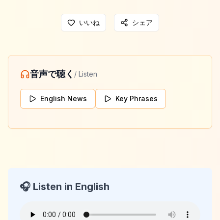
いいね
シェア
音声で聴く
/ Listen
English News
Key Phrases
🎧 Listen in English
KeyLang Daily News
2026-02-08