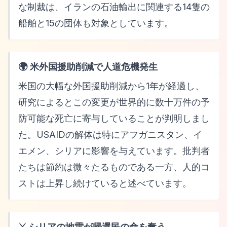
な制裁は、イランの石油輸出に関連する14隻の
船舶と15の団体も対象としています。
🌍 米外国援助削減で人道危機発生
米国の大幅な外国援助削減から1年が経過し、
研究によるとこの変更が世界的に数十万件の予
防可能な死亡に寄与していることが判明しまし
た。USAIDの解体は特にアフガニスタン、イ
エメン、シリアに影響を与えています。批判者
たちは節約は微々たるものである一方、人的コ
ストは上昇し続けていると述べています。
⚔️ シリアの地雷が帰還民の命を奪う