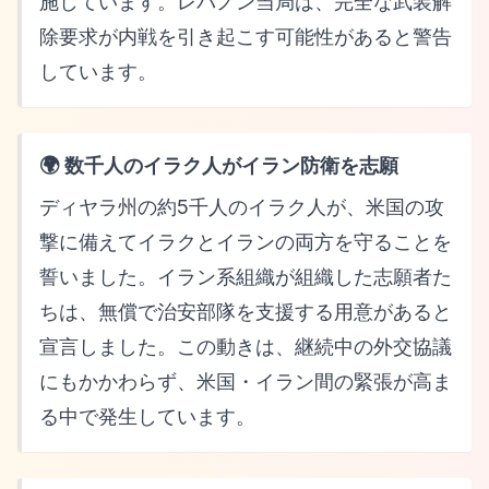
施しています。レバノン当局は、完全な武装解
除要求が内戦を引き起こす可能性があると警告
しています。
🌍 数千人のイラク人がイラン防衛を志願
ディヤラ州の約5千人のイラク人が、米国の攻
撃に備えてイラクとイランの両方を守ることを
誓いました。イラン系組織が組織した志願者た
ちは、無償で治安部隊を支援する用意があると
宣言しました。この動きは、継続中の外交協議
にもかかわらず、米国・イラン間の緊張が高ま
る中で発生しています。