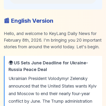
📰 English Version
Hello, and welcome to KeyLang Daily News for
February 8th, 2026. I'm bringing you 20 important
stories from around the world today. Let's begin.
🌍 US Sets June Deadline for Ukraine-
Russia Peace Deal
Ukrainian President Volodymyr Zelensky
announced that the United States wants Kyiv
and Moscow to end their nearly four-year
conflict by June. The Trump administration