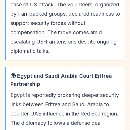
case of US attack. The volunteers, organized
by Iran-backed groups, declared readiness to
support security forces without
compensation. The move comes amid
escalating US-Iran tensions despite ongoing
diplomatic talks.
🌍 Egypt and Saudi Arabia Court Eritrea
Partnership
Egypt is reportedly brokering deeper security
links between Eritrea and Saudi Arabia to
counter UAE influence in the Red Sea region.
The diplomacy follows a defense deal