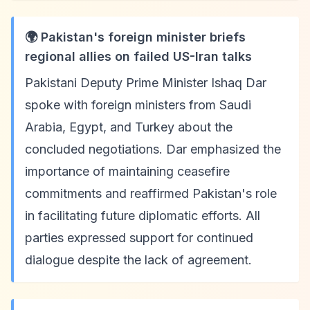
🌍 Pakistan's foreign minister briefs
regional allies on failed US-Iran talks
Pakistani Deputy Prime Minister Ishaq Dar
spoke with foreign ministers from Saudi
Arabia, Egypt, and Turkey about the
concluded negotiations. Dar emphasized the
importance of maintaining ceasefire
commitments and reaffirmed Pakistan's role
in facilitating future diplomatic efforts. All
parties expressed support for continued
dialogue despite the lack of agreement.