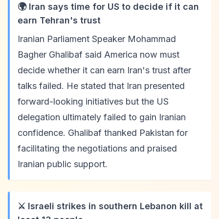
🌍 Iran says time for US to decide if it can
earn Tehran's trust
Iranian Parliament Speaker Mohammad
Bagher Ghalibaf said America now must
decide whether it can earn Iran's trust after
talks failed. He stated that Iran presented
forward-looking initiatives but the US
delegation ultimately failed to gain Iranian
confidence. Ghalibaf thanked Pakistan for
facilitating the negotiations and praised
Iranian public support.
⚔️ Israeli strikes in southern Lebanon kill at