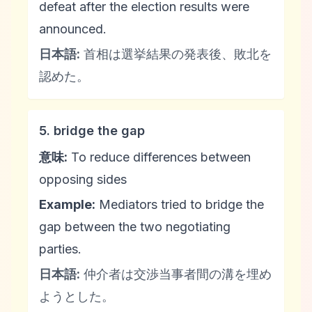
defeat after the election results were
announced.
日本語:
首相は選挙結果の発表後、敗北を
認めた。
5. bridge the gap
意味:
To reduce differences between
opposing sides
Example:
Mediators tried to bridge the
gap between the two negotiating
parties.
日本語:
仲介者は交渉当事者間の溝を埋め
ようとした。