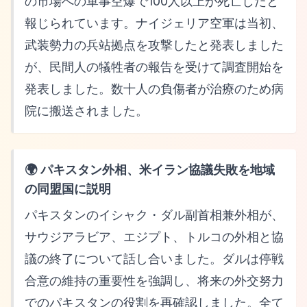
の市場への軍事空爆で100人以上が死亡したと
報じられています。ナイジェリア空軍は当初、
武装勢力の兵站拠点を攻撃したと発表しました
が、民間人の犠牲者の報告を受けて調査開始を
発表しました。数十人の負傷者が治療のため病
院に搬送されました。
🌍 パキスタン外相、米イラン協議失敗を地域
の同盟国に説明
パキスタンのイシャク・ダル副首相兼外相が、
サウジアラビア、エジプト、トルコの外相と協
議の終了について話し合いました。ダルは停戦
合意の維持の重要性を強調し、将来の外交努力
でのパキスタンの役割を再確認しました。全て