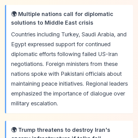
🌍 Multiple nations call for diplomatic
solutions to Middle East crisis
Countries including Turkey, Saudi Arabia, and
Egypt expressed support for continued
diplomatic efforts following failed US-Iran
negotiations. Foreign ministers from these
nations spoke with Pakistani officials about
maintaining peace initiatives. Regional leaders
emphasized the importance of dialogue over
military escalation.
🌍 Trump threatens to destroy Iran's