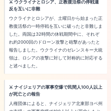
⚔️ ウクライナとロシア、正教復活祭の停戦違
反を互いに非難
ウクライナとロシアが、土曜日から始まった正
教復活祭の一時停戦を互いに破ったと非難しま
した。両国は32時間の休戦期間中に、それぞ
れ約2000回のドローン攻撃と砲撃があったと
報告しました。ウクライナのゼレンスキー大統
領は、ロシアの攻撃に対して対称的に対応する
と述べました。
⚔️ ナイジェリアの軍事空爆で民間人100人以上
が死亡との報告
人権団体によると、ナイジェリア北東部ヨベ州