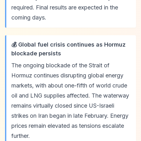
required. Final results are expected in the
coming days.
💰 Global fuel crisis continues as Hormuz
blockade persists
The ongoing blockade of the Strait of
Hormuz continues disrupting global energy
markets, with about one-fifth of world crude
oil and LNG supplies affected. The waterway
remains virtually closed since US-Israeli
strikes on Iran began in late February. Energy
prices remain elevated as tensions escalate
further.