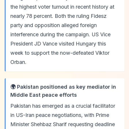
the highest voter turnout in recent history at
nearly 78 percent. Both the ruling Fidesz
party and opposition alleged foreign
interference during the campaign. US Vice
President JD Vance visited Hungary this
week to support the now-defeated Viktor
Orban.
🌍 Pakistan positioned as key mediator in
Middle East peace efforts
Pakistan has emerged as a crucial facilitator
in US-Iran peace negotiations, with Prime
Minister Shehbaz Sharif requesting deadline