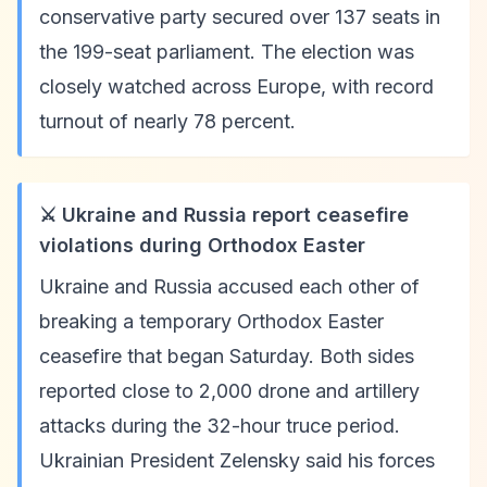
conservative party secured over 137 seats in
the 199-seat parliament. The election was
closely watched across Europe, with record
turnout of nearly 78 percent.
⚔️ Ukraine and Russia report ceasefire
violations during Orthodox Easter
Ukraine and Russia accused each other of
breaking a temporary Orthodox Easter
ceasefire that began Saturday. Both sides
reported close to 2,000 drone and artillery
attacks during the 32-hour truce period.
Ukrainian President Zelensky said his forces