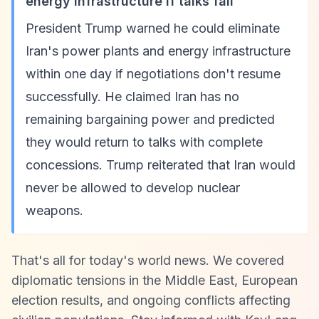
energy infrastructure if talks fail
President Trump warned he could eliminate
Iran's power plants and energy infrastructure
within one day if negotiations don't resume
successfully. He claimed Iran has no
remaining bargaining power and predicted
they would return to talks with complete
concessions. Trump reiterated that Iran would
never be allowed to develop nuclear
weapons.
That's all for today's world news. We covered
diplomatic tensions in the Middle East, European
election results, and ongoing conflicts affecting