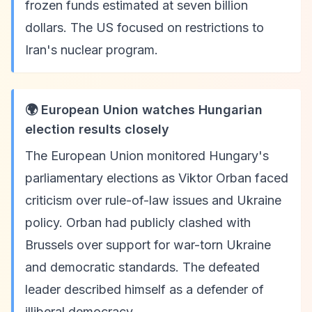
frozen funds estimated at seven billion
dollars. The US focused on restrictions to
Iran's nuclear program.
🌍 European Union watches Hungarian
election results closely
The European Union monitored Hungary's
parliamentary elections as Viktor Orban faced
criticism over rule-of-law issues and Ukraine
policy. Orban had publicly clashed with
Brussels over support for war-torn Ukraine
and democratic standards. The defeated
leader described himself as a defender of
illiberal democracy.