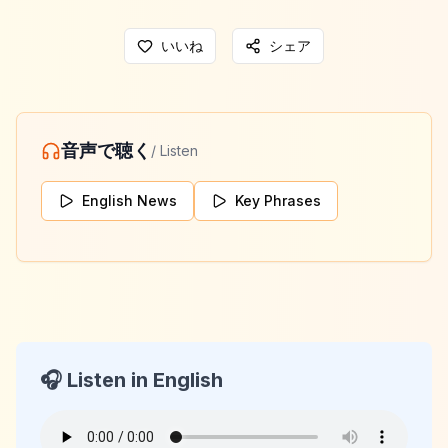
いいね
シェア
音声で聴く
/ Listen
English News
Key Phrases
🎧 Listen in English
KeyLang Daily News
2026-04-13