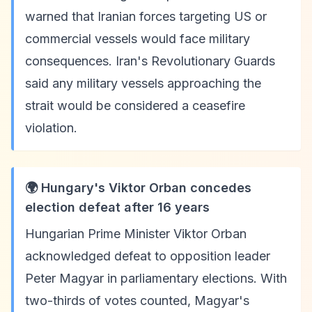
warned that Iranian forces targeting US or
commercial vessels would face military
consequences. Iran's Revolutionary Guards
said any military vessels approaching the
strait would be considered a ceasefire
violation.
🌍 Hungary's Viktor Orban concedes
election defeat after 16 years
Hungarian Prime Minister Viktor Orban
acknowledged defeat to opposition leader
Peter Magyar in parliamentary elections. With
two-thirds of votes counted, Magyar's