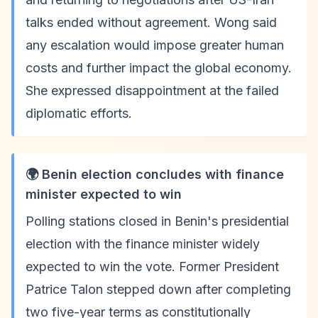
talks ended without agreement. Wong said
any escalation would impose greater human
costs and further impact the global economy.
She expressed disappointment at the failed
diplomatic efforts.
🌍 Benin election concludes with finance
minister expected to win
Polling stations closed in Benin's presidential
election with the finance minister widely
expected to win the vote. Former President
Patrice Talon stepped down after completing
two five-year terms as constitutionally