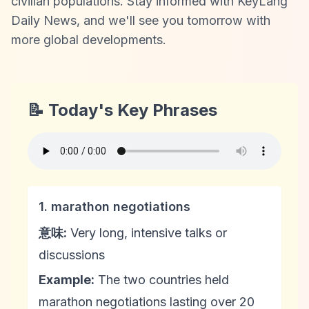
civilian populations. Stay informed with KeyLang
Daily News, and we'll see you tomorrow with
more global developments.
📝 Today's Key Phrases
1. marathon negotiations
意味:
Very long, intensive talks or
discussions
Example:
The two countries held
marathon negotiations lasting over 20