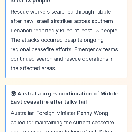
least 13 people
Rescue workers searched through rubble
after new Israeli airstrikes across southern
Lebanon reportedly killed at least 13 people.
The attacks occurred despite ongoing
regional ceasefire efforts. Emergency teams
continued search and rescue operations in
the affected areas.
🌍 Australia urges continuation of Middle
East ceasefire after talks fail
Australian Foreign Minister Penny Wong
called for maintaining the current ceasefire
and returning to negotiations after US-Iran