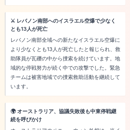
⚔️ レバノン南部へのイスラエル空爆で少なく
とも13人が死亡
レバノン南部全域への新たなイスラエル空爆に
より少なくとも13人が死亡したと報じられ、救
助隊員が瓦礫の中から捜索を続けています。地
域的な停戦努力が続く中での攻撃でした。緊急
チームは被害地域での捜索救助活動を継続して
います。
🌍 オーストラリア、協議失敗後も中東停戦継
続を呼びかけ