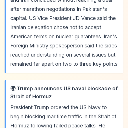
after marathon negotiations in Pakistan's
capital. US Vice President JD Vance said the
Iranian delegation chose not to accept
American terms on nuclear guarantees. Iran's
Foreign Ministry spokesperson said the sides
reached understanding on several issues but
remained far apart on two to three key points.
🌍 Trump announces US naval blockade of
Strait of Hormuz
President Trump ordered the US Navy to
begin blocking maritime traffic in the Strait of
Hormuz following failed peace talks. He