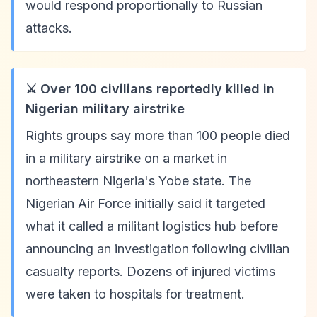
would respond proportionally to Russian
attacks.
⚔️ Over 100 civilians reportedly killed in
Nigerian military airstrike
Rights groups say more than 100 people died
in a military airstrike on a market in
northeastern Nigeria's Yobe state. The
Nigerian Air Force initially said it targeted
what it called a militant logistics hub before
announcing an investigation following civilian
casualty reports. Dozens of injured victims
were taken to hospitals for treatment.