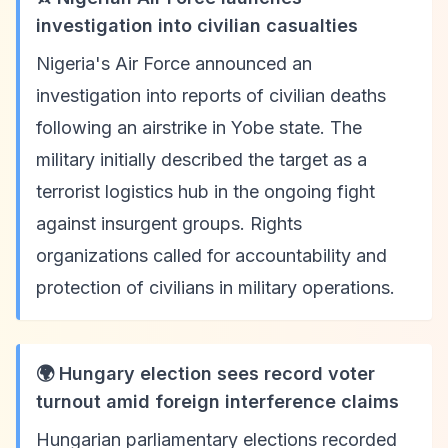
investigation into civilian casualties
Nigeria's Air Force announced an
investigation into reports of civilian deaths
following an airstrike in Yobe state. The
military initially described the target as a
terrorist logistics hub in the ongoing fight
against insurgent groups. Rights
organizations called for accountability and
protection of civilians in military operations.
🌍 Hungary election sees record voter
turnout amid foreign interference claims
Hungarian parliamentary elections recorded