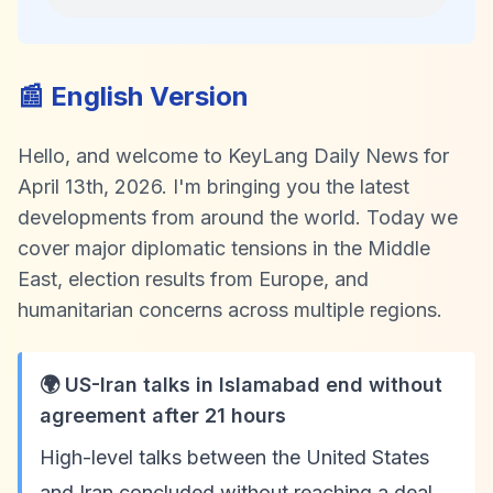
📰 English Version
Hello, and welcome to KeyLang Daily News for
April 13th, 2026. I'm bringing you the latest
developments from around the world. Today we
cover major diplomatic tensions in the Middle
East, election results from Europe, and
humanitarian concerns across multiple regions.
🌍 US-Iran talks in Islamabad end without
agreement after 21 hours
High-level talks between the United States
and Iran concluded without reaching a deal