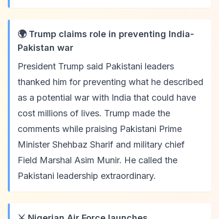
🌍 Trump claims role in preventing India-
Pakistan war
President Trump said Pakistani leaders
thanked him for preventing what he described
as a potential war with India that could have
cost millions of lives. Trump made the
comments while praising Pakistani Prime
Minister Shehbaz Sharif and military chief
Field Marshal Asim Munir. He called the
Pakistani leadership extraordinary.
⚔️ Nigerian Air Force launches