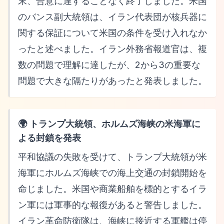
末、合意に達することなく終了しました。米国
のバンス副大統領は、イラン代表団が核兵器に
関する保証について米国の条件を受け入れなか
ったと述べました。イラン外務省報道官は、複
数の問題で理解に達したが、2から3の重要な
問題で大きな隔たりがあったと発表しました。
🌍 トランプ大統領、ホルムズ海峡の米海軍に
よる封鎖を発表
平和協議の失敗を受けて、トランプ大統領が米
海軍にホルムズ海峡での海上交通の封鎖開始を
命じました。米国や商業船舶を標的とするイラ
ン軍には軍事的な報復があると警告しました。
イラン革命防衛隊は、海峡に接近する軍艦は停