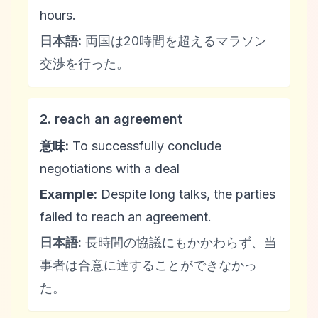
hours.
日本語:
両国は20時間を超えるマラソン
交渉を行った。
2. reach an agreement
意味:
To successfully conclude
negotiations with a deal
Example:
Despite long talks, the parties
failed to reach an agreement.
日本語:
長時間の協議にもかかわらず、当
事者は合意に達することができなかっ
た。