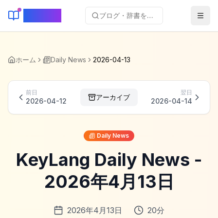
KeyLang
ブログ・辞書を検索...
ホーム
Daily News
2026-04-13
前日
翌日
アーカイブ
2026-04-12
2026-04-14
Daily News
KeyLang Daily News -
2026年4月13日
2026年4月13日
20
分