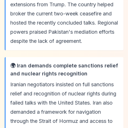
extensions from Trump. The country helped
broker the current two-week ceasefire and
hosted the recently concluded talks. Regional
powers praised Pakistan's mediation efforts
despite the lack of agreement.
🌍 Iran demands complete sanctions relief
and nuclear rights recognition
Iranian negotiators insisted on full sanctions
relief and recognition of nuclear rights during
failed talks with the United States. Iran also
demanded a framework for navigation
through the Strait of Hormuz and access to