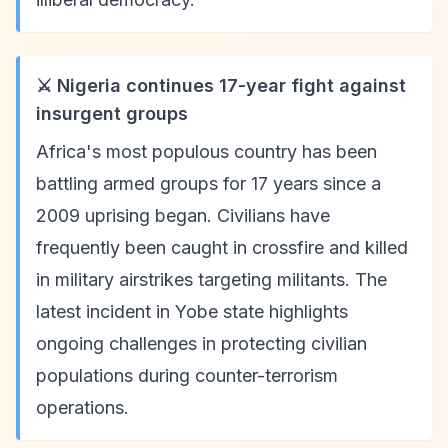
⚔️ Nigeria continues 17-year fight against
insurgent groups
Africa's most populous country has been
battling armed groups for 17 years since a
2009 uprising began. Civilians have
frequently been caught in crossfire and killed
in military airstrikes targeting militants. The
latest incident in Yobe state highlights
ongoing challenges in protecting civilian
populations during counter-terrorism
operations.