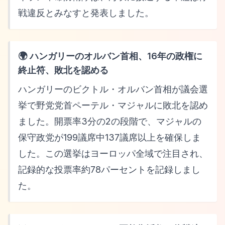
戦違反とみなすと発表しました。
🌍 ハンガリーのオルバン首相、16年の政権に
終止符、敗北を認める
ハンガリーのビクトル・オルバン首相が議会選
挙で野党党首ペーテル・マジャルに敗北を認め
ました。開票率3分の2の段階で、マジャルの
保守政党が199議席中137議席以上を確保しま
した。この選挙はヨーロッパ全域で注目され、
記録的な投票率約78パーセントを記録しまし
た。