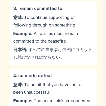
3. remain committed to
意味:
To continue supporting or
following through on something
Example:
All parties must remain
committed to the ceasefire.
日本語:
すべての当事者は停戦にコミット
し続けなければならない。
4. concede defeat
意味:
To admit that you have lost or
been unsuccessful
Example:
The prime minister conceded