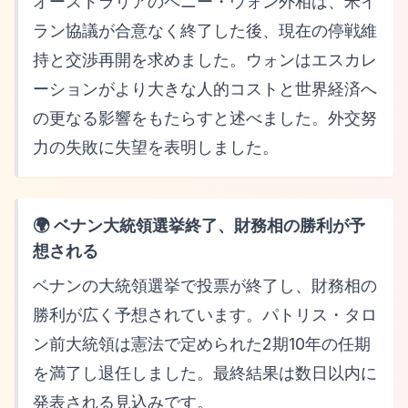
オーストラリアのペニー・ウォン外相は、米イ
ラン協議が合意なく終了した後、現在の停戦維
持と交渉再開を求めました。ウォンはエスカレ
ーションがより大きな人的コストと世界経済へ
の更なる影響をもたらすと述べました。外交努
力の失敗に失望を表明しました。
🌍 ベナン大統領選挙終了、財務相の勝利が予
想される
ベナンの大統領選挙で投票が終了し、財務相の
勝利が広く予想されています。パトリス・タロ
ン前大統領は憲法で定められた2期10年の任期
を満了し退任しました。最終結果は数日以内に
発表される見込みです。