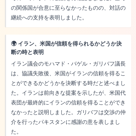
の関係国が合意に至らなかったものの、対話の
継続への支持を表明しました。
🌍 イラン、米国が信頼を得られるかどうか決
断の時と表明
イラン議会のモハマド・バゲル・ガリバフ議長
は、協議失敗後、米国がイランの信頼を得るこ
とができるかどうかを決断する時だと述べまし
た。イランは前向きな提案を示したが、米国代
表団が最終的にイランの信頼を得ることができ
なかったと説明しました。ガリバフは交渉の仲
介を行ったパキスタンに感謝の意を表しまし
た。