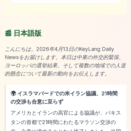
📰 日本語版
こんにちは。2026年4月13日のKeyLang Daily
Newsをお届けします。本日は中東の外交的緊張、
ヨーロッパの選挙結果、そして複数の地域での人道
的懸念について最新の動向をお伝えします。
🌍 イスラマバードでの米イラン協議、21時間
の交渉も合意に至らず
アメリカとイランの高官による協議が、パキス
タンの首都で21時間にわたるマラソン交渉の