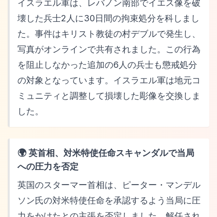
イスラエル軍は、レバノン南部でイエス像を破
壊した兵士2人に30日間の拘束処分を科しまし
た。事件はキリスト教徒の村デブルで発生し、
写真がオンラインで共有されました。この行為
を阻止しなかった追加の6人の兵士も懲戒処分
の対象となっています。イスラエル軍は地元コ
ミュニティと調整して損壊した彫像を交換しま
した。
🌍 英首相、対米特使任命スキャンダルで当局
への圧力を否定
英国のスターマー首相は、ピーター・マンデル
ソン氏の対米特使任命を承認するよう当局に圧
力をかけたとの主張を否定しました。解任され