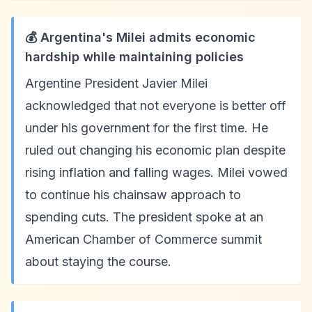
💰 Argentina's Milei admits economic
hardship while maintaining policies
Argentine President Javier Milei
acknowledged that not everyone is better off
under his government for the first time. He
ruled out changing his economic plan despite
rising inflation and falling wages. Milei vowed
to continue his chainsaw approach to
spending cuts. The president spoke at an
American Chamber of Commerce summit
about staying the course.