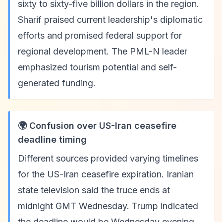
sixty to sixty-five billion dollars in the region.
Sharif praised current leadership's diplomatic
efforts and promised federal support for
regional development. The PML-N leader
emphasized tourism potential and self-
generated funding.
🌍 Confusion over US-Iran ceasefire
deadline timing
Different sources provided varying timelines
for the US-Iran ceasefire expiration. Iranian
state television said the truce ends at
midnight GMT Wednesday. Trump indicated
the deadline would be Wednesday evening