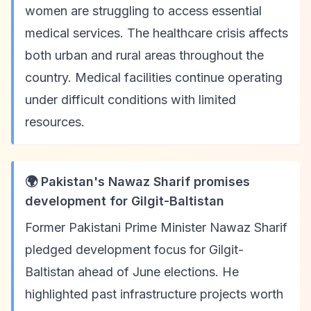
women are struggling to access essential
medical services. The healthcare crisis affects
both urban and rural areas throughout the
country. Medical facilities continue operating
under difficult conditions with limited
resources.
🌍 Pakistan's Nawaz Sharif promises
development for Gilgit-Baltistan
Former Pakistani Prime Minister Nawaz Sharif
pledged development focus for Gilgit-
Baltistan ahead of June elections. He
highlighted past infrastructure projects worth