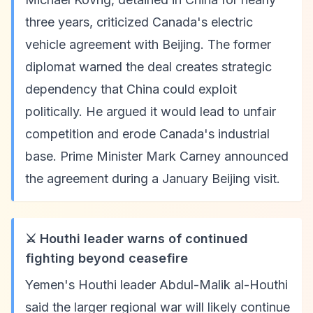
three years, criticized Canada's electric
vehicle agreement with Beijing. The former
diplomat warned the deal creates strategic
dependency that China could exploit
politically. He argued it would lead to unfair
competition and erode Canada's industrial
base. Prime Minister Mark Carney announced
the agreement during a January Beijing visit.
⚔️ Houthi leader warns of continued
fighting beyond ceasefire
Yemen's Houthi leader Abdul-Malik al-Houthi
said the larger regional war will likely continue