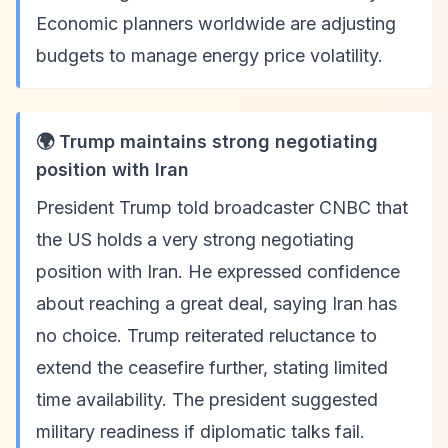
Economic planners worldwide are adjusting
budgets to manage energy price volatility.
🌍 Trump maintains strong negotiating
position with Iran
President Trump told broadcaster CNBC that
the US holds a very strong negotiating
position with Iran. He expressed confidence
about reaching a great deal, saying Iran has
no choice. Trump reiterated reluctance to
extend the ceasefire further, stating limited
time availability. The president suggested
military readiness if diplomatic talks fail.