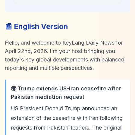
📰 English Version
Hello, and welcome to KeyLang Daily News for
April 22nd, 2026. I'm your host bringing you
today's key global developments with balanced
reporting and multiple perspectives.
🌍 Trump extends US-Iran ceasefire after
Pakistan mediation request
US President Donald Trump announced an
extension of the ceasefire with Iran following
requests from Pakistani leaders. The original