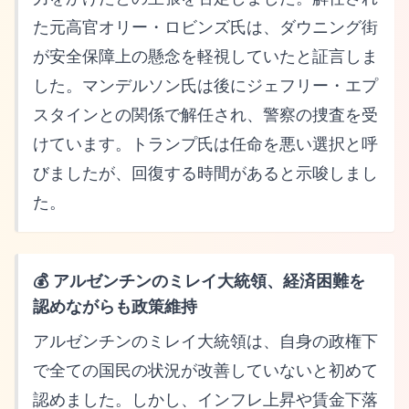
た元高官オリー・ロビンズ氏は、ダウニング街
が安全保障上の懸念を軽視していたと証言しま
した。マンデルソン氏は後にジェフリー・エプ
スタインとの関係で解任され、警察の捜査を受
けています。トランプ氏は任命を悪い選択と呼
びましたが、回復する時間があると示唆しまし
た。
💰 アルゼンチンのミレイ大統領、経済困難を
認めながらも政策維持
アルゼンチンのミレイ大統領は、自身の政権下
で全ての国民の状況が改善していないと初めて
認めました。しかし、インフレ上昇や賃金下落