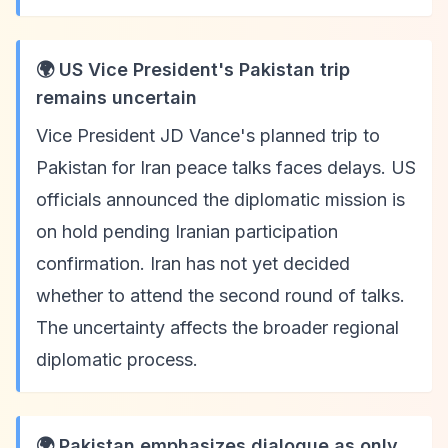
🌍 US Vice President's Pakistan trip
remains uncertain
Vice President JD Vance's planned trip to
Pakistan for Iran peace talks faces delays. US
officials announced the diplomatic mission is
on hold pending Iranian participation
confirmation. Iran has not yet decided
whether to attend the second round of talks.
The uncertainty affects the broader regional
diplomatic process.
🌍 Pakistan emphasizes dialogue as only