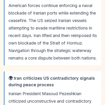
American forces continue enforcing a naval
blockade of Iranian ports while extending the
ceasefire. The US seized Iranian vessels
attempting to evade maritime restrictions in
recent days. Iran lifted and then reimposed its
own blockade of the Strait of Hormuz.
Navigation through the strategic waterway
remains a core dispute between both nations.
🌍 Iran criticizes US contradictory signals
during peace process
Iranian President Masoud Pezeshkian
criticized unconstructive and contradictory