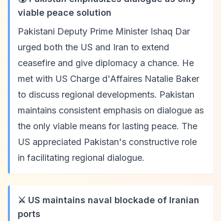
viable peace solution
Pakistani Deputy Prime Minister Ishaq Dar
urged both the US and Iran to extend
ceasefire and give diplomacy a chance. He
met with US Charge d'Affaires Natalie Baker
to discuss regional developments. Pakistan
maintains consistent emphasis on dialogue as
the only viable means for lasting peace. The
US appreciated Pakistan's constructive role
in facilitating regional dialogue.
⚔️ US maintains naval blockade of Iranian
ports