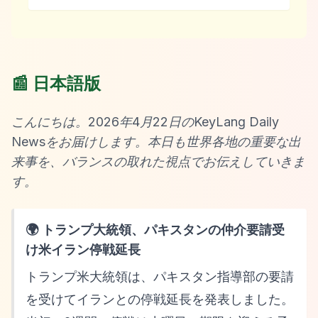
📰 日本語版
こんにちは。2026年4月22日のKeyLang Daily
Newsをお届けします。本日も世界各地の重要な出
来事を、バランスの取れた視点でお伝えしていきま
す。
🌍 トランプ大統領、パキスタンの仲介要請受
け米イラン停戦延長
トランプ米大統領は、パキスタン指導部の要請
を受けてイランとの停戦延長を発表しました。