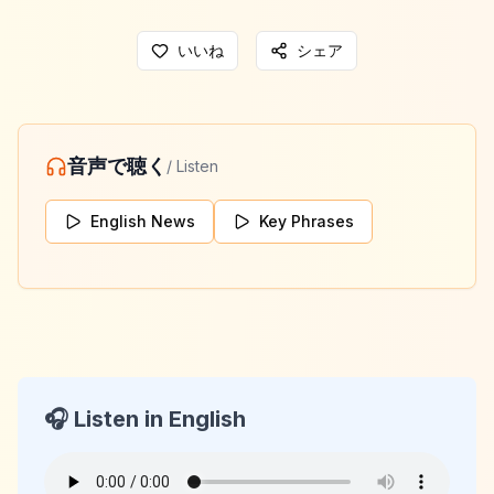
いいね
シェア
音声で聴く
/ Listen
English News
Key Phrases
🎧 Listen in English
KeyLang Daily News
2026-04-22