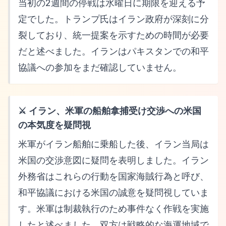
当初の2週間の停戦は水曜日に期限を迎える予
定でした。トランプ氏はイラン政府が深刻に分
裂しており、統一提案を示すための時間が必要
だと述べました。イランはパキスタンでの和平
協議への参加をまだ確認していません。
⚔️ イラン、米軍の船舶拿捕受け交渉への米国
の本気度を疑問視
米軍がイラン船舶に乗船した後、イラン当局は
米国の交渉意図に疑問を表明しました。イラン
外務省はこれらの行動を国家海賊行為と呼び、
和平協議における米国の誠意を疑問視していま
す。米軍は制裁執行のため事件なく作戦を実施
したと述べました。双方は戦略的な海運地域で