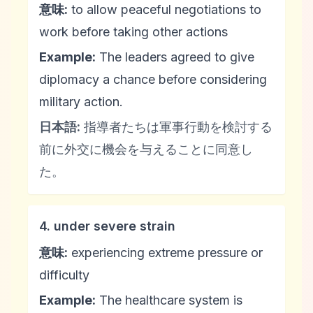
意味:
to allow peaceful negotiations to
work before taking other actions
Example:
The leaders agreed to give
diplomacy a chance before considering
military action.
日本語:
指導者たちは軍事行動を検討する
前に外交に機会を与えることに同意し
た。
4. under severe strain
意味:
experiencing extreme pressure or
difficulty
Example:
The healthcare system is