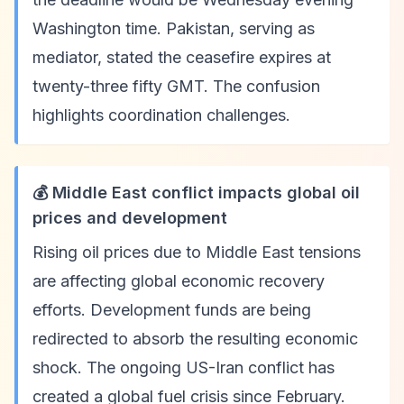
Washington time. Pakistan, serving as
mediator, stated the ceasefire expires at
twenty-three fifty GMT. The confusion
highlights coordination challenges.
💰 Middle East conflict impacts global oil
prices and development
Rising oil prices due to Middle East tensions
are affecting global economic recovery
efforts. Development funds are being
redirected to absorb the resulting economic
shock. The ongoing US-Iran conflict has
created a global fuel crisis since February.