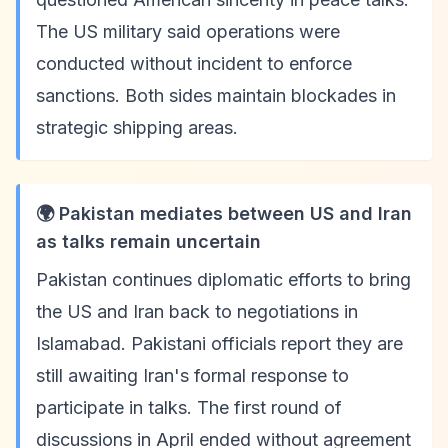
The US military said operations were
conducted without incident to enforce
sanctions. Both sides maintain blockades in
strategic shipping areas.
🌍 Pakistan mediates between US and Iran
as talks remain uncertain
Pakistan continues diplomatic efforts to bring
the US and Iran back to negotiations in
Islamabad. Pakistani officials report they are
still awaiting Iran's formal response to
participate in talks. The first round of
discussions in April ended without agreement