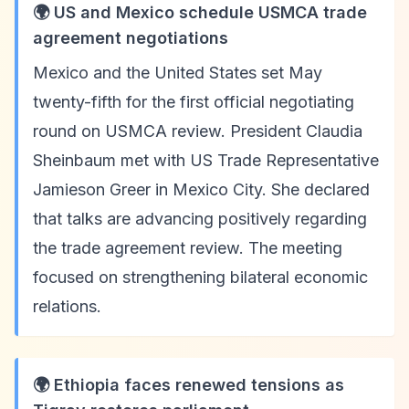
🌍 US and Mexico schedule USMCA trade
agreement negotiations
Mexico and the United States set May
twenty-fifth for the first official negotiating
round on USMCA review. President Claudia
Sheinbaum met with US Trade Representative
Jamieson Greer in Mexico City. She declared
that talks are advancing positively regarding
the trade agreement review. The meeting
focused on strengthening bilateral economic
relations.
🌍 Ethiopia faces renewed tensions as