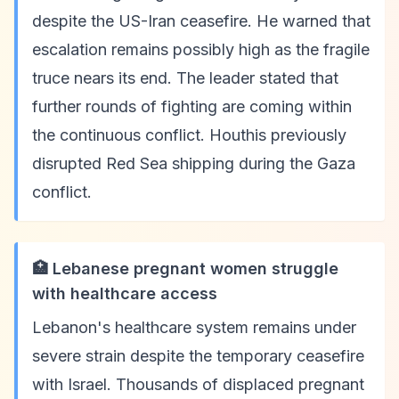
despite the US-Iran ceasefire. He warned that
escalation remains possibly high as the fragile
truce nears its end. The leader stated that
further rounds of fighting are coming within
the continuous conflict. Houthis previously
disrupted Red Sea shipping during the Gaza
conflict.
🏥 Lebanese pregnant women struggle
with healthcare access
Lebanon's healthcare system remains under
severe strain despite the temporary ceasefire
with Israel. Thousands of displaced pregnant