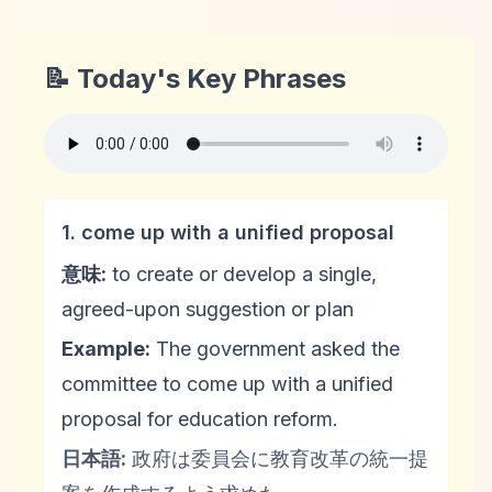
📝 Today's Key Phrases
1. come up with a unified proposal
意味:
to create or develop a single,
agreed-upon suggestion or plan
Example:
The government asked the
committee to come up with a unified
proposal for education reform.
日本語:
政府は委員会に教育改革の統一提