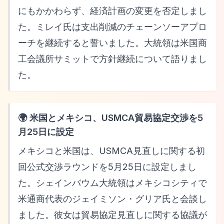
にもかかわらず、経済計画の変更を否定しまし
た。ミレイ氏は支出削減のチェーンソーアプロ
ーチを継続すると誓いました。大統領は米国商
工会議所サミットで方針継続について語りまし
た。
🌍 米国とメキシコ、USMCA貿易協定交渉を5
月25日に設定
メキシコと米国は、USMCA見直しに関する初
回公式交渉ラウンドを5月25日に設定しまし
た。シェインバウム大統領はメキシコシティで
米通商代表のジェイミソン・グリア氏と会談し
ました。彼女は貿易協定見直しに関する協議が