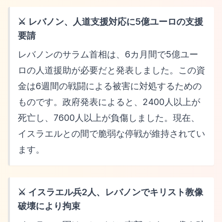
⚔️ レバノン、人道支援対応に5億ユーロの支援
要請
レバノンのサラム首相は、6カ月間で5億ユー
ロの人道援助が必要だと発表しました。この資
金は6週間の戦闘による被害に対処するための
ものです。政府発表によると、2400人以上が
死亡し、7600人以上が負傷しました。現在、
イスラエルとの間で脆弱な停戦が維持されてい
ます。
⚔️ イスラエル兵2人、レバノンでキリスト教像
破壊により拘束