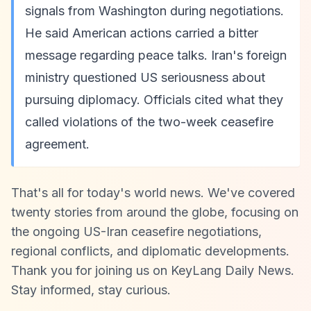
signals from Washington during negotiations.
He said American actions carried a bitter
message regarding peace talks. Iran's foreign
ministry questioned US seriousness about
pursuing diplomacy. Officials cited what they
called violations of the two-week ceasefire
agreement.
That's all for today's world news. We've covered
twenty stories from around the globe, focusing on
the ongoing US-Iran ceasefire negotiations,
regional conflicts, and diplomatic developments.
Thank you for joining us on KeyLang Daily News.
Stay informed, stay curious.