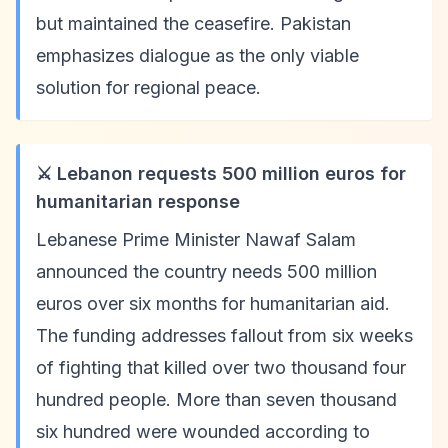
but maintained the ceasefire. Pakistan
emphasizes dialogue as the only viable
solution for regional peace.
⚔️ Lebanon requests 500 million euros for
humanitarian response
Lebanese Prime Minister Nawaf Salam
announced the country needs 500 million
euros over six months for humanitarian aid.
The funding addresses fallout from six weeks
of fighting that killed over two thousand four
hundred people. More than seven thousand
six hundred were wounded according to