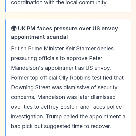
coordination with the local community.
🌍 UK PM faces pressure over US envoy
appointment scandal
British Prime Minister Keir Starmer denies
pressuring officials to approve Peter
Mandelson's appointment as US envoy.
Former top official Olly Robbins testified that
Downing Street was dismissive of security
concerns. Mandelson was later dismissed
over ties to Jeffrey Epstein and faces police
investigation. Trump called the appointment a
bad pick but suggested time to recover.