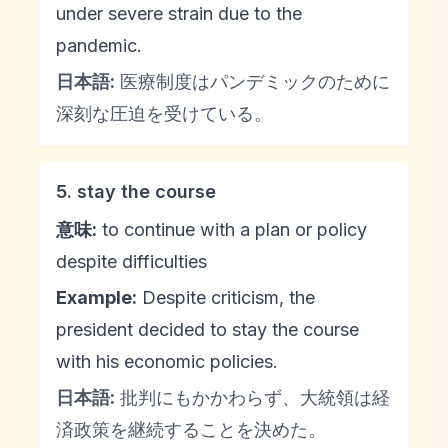
under severe strain due to the
pandemic.
日本語:
医療制度はパンデミックのために
深刻な圧迫を受けている。
5. stay the course
意味:
to continue with a plan or policy
despite difficulties
Example:
Despite criticism, the
president decided to stay the course
with his economic policies.
日本語:
批判にもかかわらず、大統領は経
済政策を継続することを決めた。