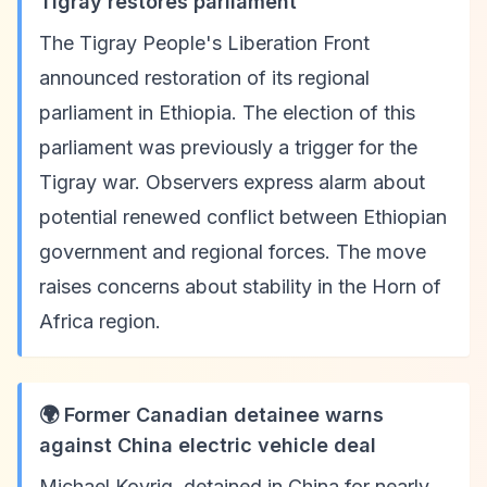
Tigray restores parliament
The Tigray People's Liberation Front
announced restoration of its regional
parliament in Ethiopia. The election of this
parliament was previously a trigger for the
Tigray war. Observers express alarm about
potential renewed conflict between Ethiopian
government and regional forces. The move
raises concerns about stability in the Horn of
Africa region.
🌍 Former Canadian detainee warns
against China electric vehicle deal
Michael Kovrig, detained in China for nearly