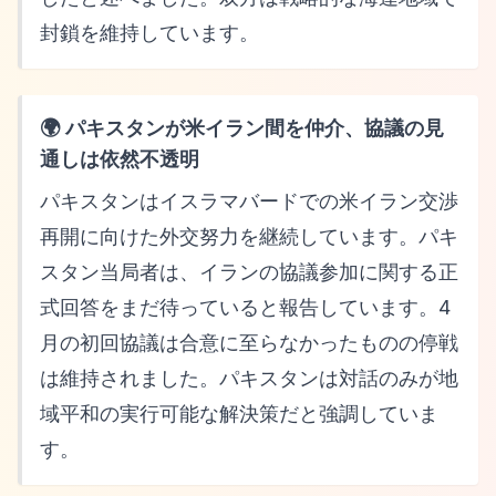
封鎖を維持しています。
🌍 パキスタンが米イラン間を仲介、協議の見
通しは依然不透明
パキスタンはイスラマバードでの米イラン交渉
再開に向けた外交努力を継続しています。パキ
スタン当局者は、イランの協議参加に関する正
式回答をまだ待っていると報告しています。4
月の初回協議は合意に至らなかったものの停戦
は維持されました。パキスタンは対話のみが地
域平和の実行可能な解決策だと強調していま
す。