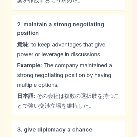
案を作成するよう求めた。
2. maintain a strong negotiating
position
意味:
to keep advantages that give
power or leverage in discussions
Example:
The company maintained a
strong negotiating position by having
multiple options.
日本語:
その会社は複数の選択肢を持つこ
とで強い交渉立場を維持した。
3. give diplomacy a chance