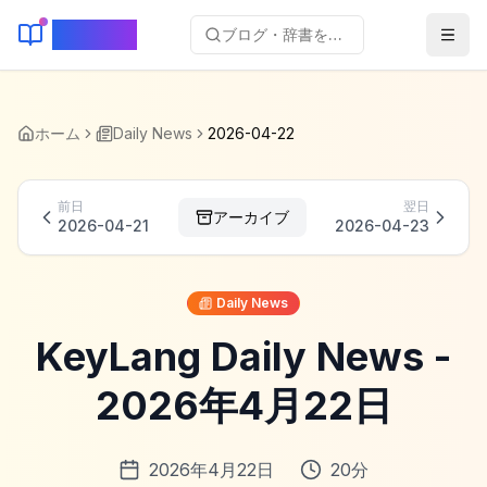
KeyLang
ブログ・辞書を検索...
ホーム
Daily News
2026-04-22
前日
翌日
アーカイブ
2026-04-21
2026-04-23
Daily News
KeyLang Daily News -
2026年4月22日
2026年4月22日
20
分