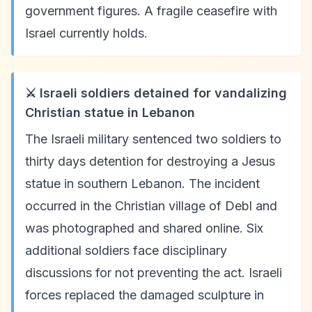
government figures. A fragile ceasefire with
Israel currently holds.
⚔️ Israeli soldiers detained for vandalizing
Christian statue in Lebanon
The Israeli military sentenced two soldiers to
thirty days detention for destroying a Jesus
statue in southern Lebanon. The incident
occurred in the Christian village of Debl and
was photographed and shared online. Six
additional soldiers face disciplinary
discussions for not preventing the act. Israeli
forces replaced the damaged sculpture in