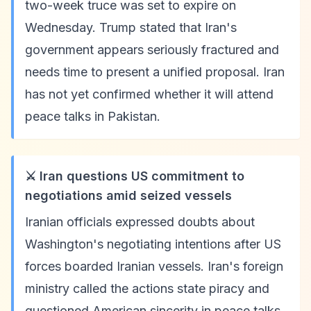
two-week truce was set to expire on
Wednesday. Trump stated that Iran's
government appears seriously fractured and
needs time to present a unified proposal. Iran
has not yet confirmed whether it will attend
peace talks in Pakistan.
⚔️ Iran questions US commitment to
negotiations amid seized vessels
Iranian officials expressed doubts about
Washington's negotiating intentions after US
forces boarded Iranian vessels. Iran's foreign
ministry called the actions state piracy and
questioned American sincerity in peace talks.