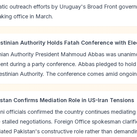
atic outreach efforts by Uruguay's Broad Front gover
aking office in March.
estinian Authority Holds Fatah Conference with El
inian Authority President Mahmoud Abbas was unanimou
nt during a party conference. Abbas pledged to hold 
estinian Authority. The conference comes amid ongoing
istan Confirms Mediation Role in US-Iran Tensions
ni officials confirmed the country continues mediatin
 stalled negotiations. Foreign Office spokesman clarif
ated Pakistan's constructive role rather than demandi