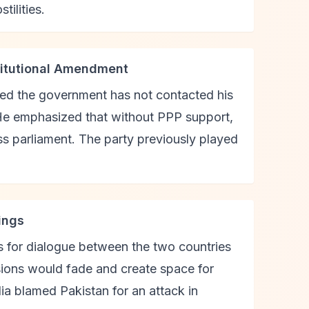
tilities.
titutional Amendment
ted the government has not contacted his
He emphasized that without PPP support,
s parliament. The party previously played
ings
ls for dialogue between the two countries
sions would fade and create space for
dia blamed Pakistan for an attack in