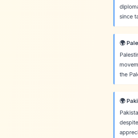
diplom
since t
🌍 Pal
Palest
moveme
the Pal
🌍 Pak
Pakista
despite
appreci