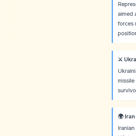
Represe
aimed a
forces 
positio
⚔️ Ukr
Ukraini
missile
survivo
🌍 Ira
Iranian