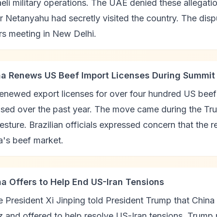
eli military operations. The UAE denied these allegatio
r Netanyahu had secretly visited the country. The dis
rs meeting in New Delhi.
na Renews US Beef Import Licenses During Summit
enewed export licenses for over four hundred US beef 
sed over the past year. The move came during the Tru
esture. Brazilian officials expressed concern that the 
a's beef market.
na Offers to Help End US-Iran Tensions
 President Xi Jinping told President Trump that China o
 and offered to help resolve US-Iran tensions. Trump 