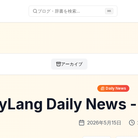
ブログ・辞書を検索...
⌘
K
アーカイブ
Daily News
yLang Daily News
2026年5月15日