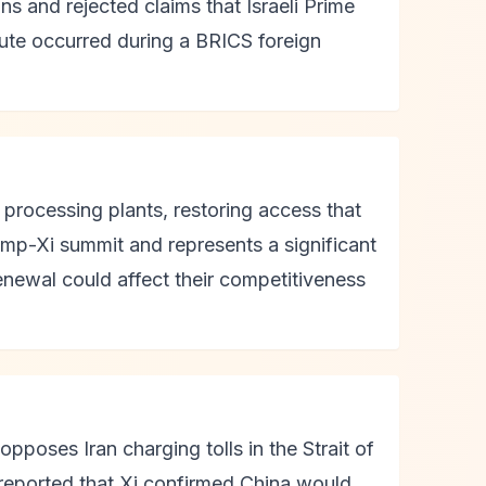
ns and rejected claims that Israeli Prime
pute occurred during a BRICS foreign
processing plants, restoring access that
mp-Xi summit and represents a significant
renewal could affect their competitiveness
pposes Iran charging tolls in the Strait of
reported that Xi confirmed China would