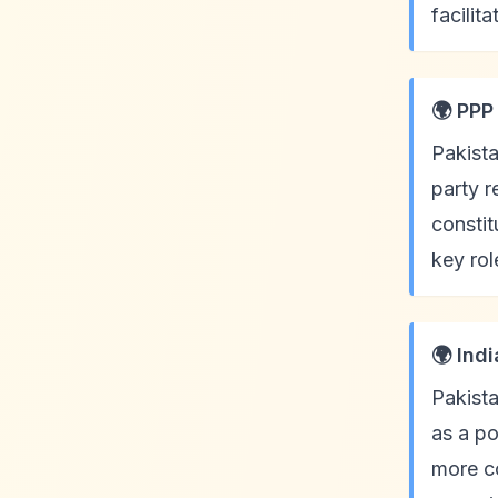
facilit
🌍 PPP
Pakista
party 
constit
key ro
🌍 Ind
Pakista
as a po
more co