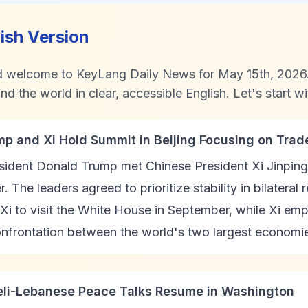
lish Version
d welcome to KeyLang Daily News for May 15th, 2026. 
d the world in clear, accessible English. Let's start wi
mp and Xi Hold Summit in Beijing Focusing on Trade
ident Donald Trump met Chinese President Xi Jinping in
. The leaders agreed to prioritize stability in bilateral
 Xi to visit the White House in September, while Xi em
onfrontation between the world's two largest economi
aeli-Lebanese Peace Talks Resume in Washington