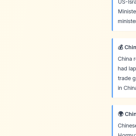
US-Isra
Ministe
ministe
💰 Chi
China r
had lap
trade g
in Chin
🌍 Chi
Chinese
Hormuz