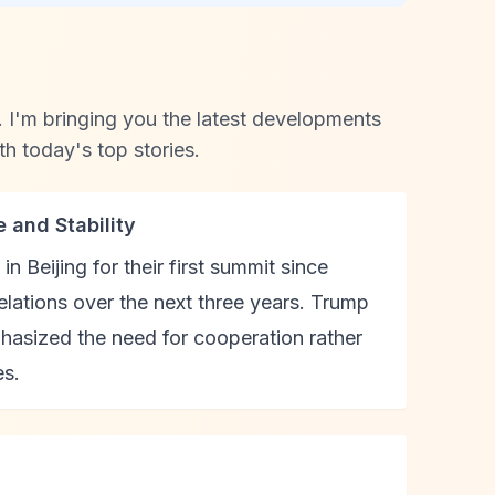
I'm bringing you the latest developments
th today's top stories.
 and Stability
 Beijing for their first summit since
 relations over the next three years. Trump
phasized the need for cooperation rather
es.