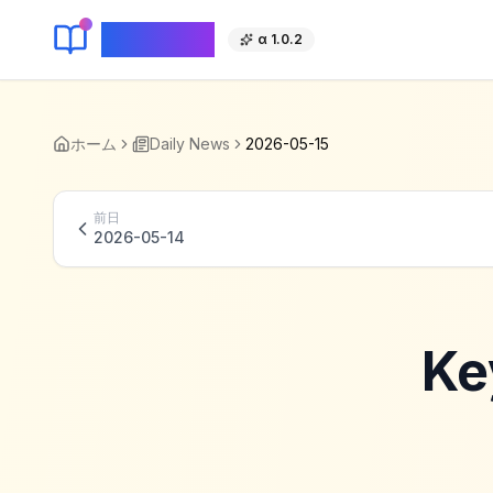
KeyLang
α 1.0.2
ホーム
Daily News
2026-05-15
前日
2026-05-14
Ke