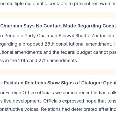
ated multiple diplomatic contacts to prevent renewed hos
 Chairman Says No Contact Made Regarding Cons
n People's Party Chairman Bilawal Bhutto-Zardari sta
regarding a proposed 28th constitutional amendment. 
utional amendments and the federal budget cannot pas
les in the 26th and 27th amendments.
ia-Pakistan Relations Show Signs of Dialogue Open
ni Foreign Office officials welcomed recent Indian cal
sitive development. Officials expressed hope that ten
nstructive voices. Relations had deteriorated after In