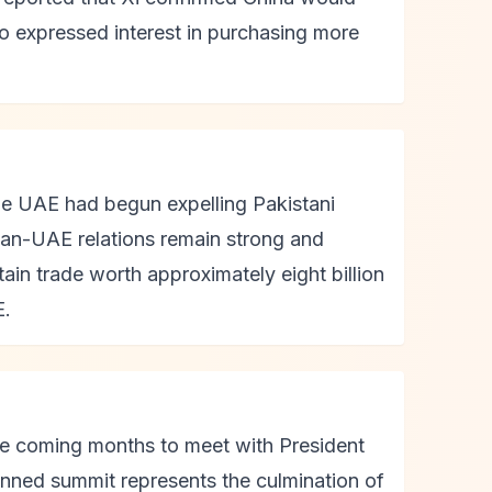
so expressed interest in purchasing more
the UAE had begun expelling Pakistani
istan-UAE relations remain strong and
in trade worth approximately eight billion
E.
he coming months to meet with President
anned summit represents the culmination of