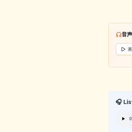
音
英
🎧 Lis
KeyLan
2