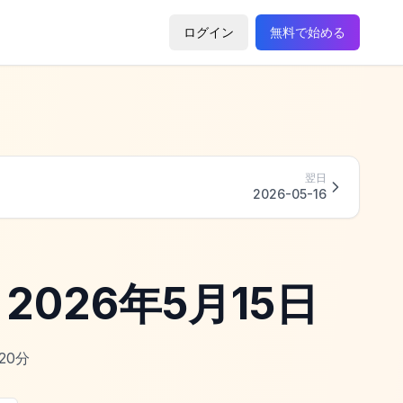
ログイン
無料で始める
翌日
2026-05-16
 - 2026年5月15日
20
分