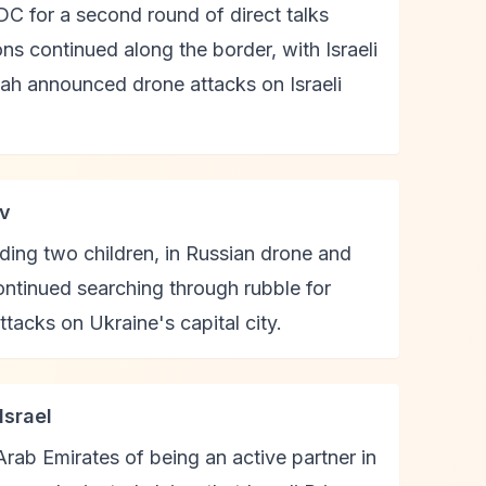
C for a second round of direct talks
ns continued along the border, with Israeli
lah announced drone attacks on Israeli
iv
luding two children, in Russian drone and
continued searching through rubble for
ttacks on Ukraine's capital city.
Israel
rab Emirates of being an active partner in