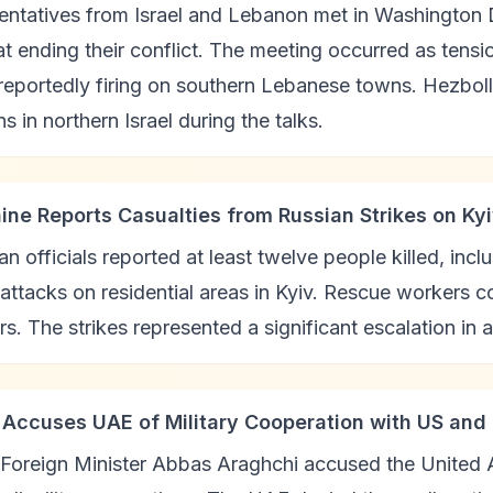
ntatives from Israel and Lebanon met in Washington D
t ending their conflict. The meeting occurred as tensio
reportedly firing on southern Lebanese towns. Hezbol
ns in northern Israel during the talks.
aine Reports Casualties from Russian Strikes on Ky
an officials reported at least twelve people killed, inc
 attacks on residential areas in Kyiv. Rescue workers 
rs. The strikes represented a significant escalation in a
n Accuses UAE of Military Cooperation with US and 
 Foreign Minister Abbas Araghchi accused the United A