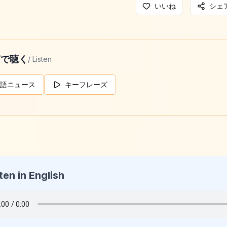
いいね
シェ
声で聴く
/ Listen
語ニュース
キーフレーズ
ten in English
g Daily News
026-05-15