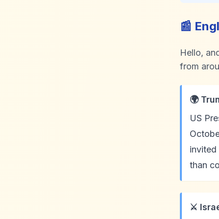
📰 Eng
Hello, an
from aroun
🌍 Tru
US Pres
October
invited
than c
⚔️ Isr