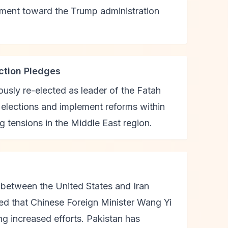
nment toward the Trump administration
ection Pledges
sly re-elected as leader of the Fatah
elections and implement reforms within
 tensions in the Middle East region.
g between the United States and Iran
ied that Chinese Foreign Minister Wang Yi
ng increased efforts. Pakistan has