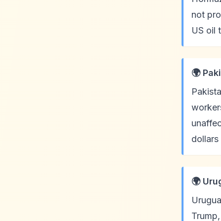
not pro
US oil
🌍 Pak
Pakista
workers
unaffec
dollars
🌍 Uru
Uruguay
Trump, 