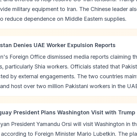
vide military equipment to Iran. The Chinese leader al
 to reduce dependence on Middle Eastern supplies.
istan Denies UAE Worker Expulsion Reports
n's Foreign Office dismissed media reports claiming 
, particularly Shia workers. Officials stated that Pak
ted by external engagements. The two countries mainta
 and host over two million Pakistani workers in the UA
guay President Plans Washington Visit with Trump
an President Yamandu Orsi will visit Washington in t
according to Foreign Minister Mario Lubetkin. The pl