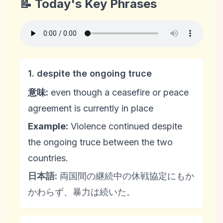
📝 Today's Key Phrases
1. despite the ongoing truce
意味:
even though a ceasefire or peace
agreement is currently in place
Example:
Violence continued despite
the ongoing truce between the two
countries.
日本語:
両国間の継続中の休戦協定にもか
かわらず、暴力は続いた。