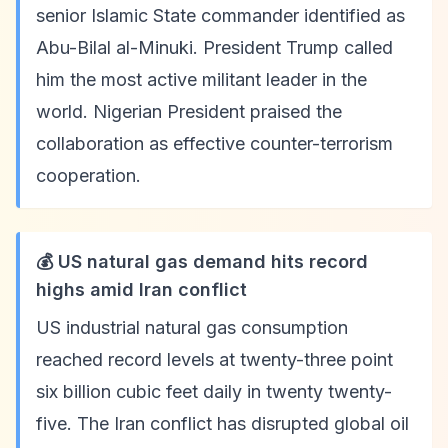
senior Islamic State commander identified as
Abu-Bilal al-Minuki. President Trump called
him the most active militant leader in the
world. Nigerian President praised the
collaboration as effective counter-terrorism
cooperation.
💰 US natural gas demand hits record
highs amid Iran conflict
US industrial natural gas consumption
reached record levels at twenty-three point
six billion cubic feet daily in twenty twenty-
five. The Iran conflict has disrupted global oil