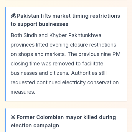
💰 Pakistan lifts market timing restrictions
to support businesses
Both Sindh and Khyber Pakhtunkhwa
provinces lifted evening closure restrictions
on shops and markets. The previous nine PM
closing time was removed to facilitate
businesses and citizens. Authorities still
requested continued electricity conservation
measures.
⚔️ Former Colombian mayor killed during
election campaign