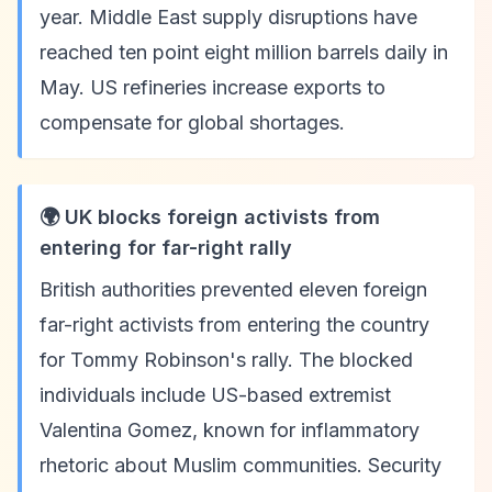
year. Middle East supply disruptions have
reached ten point eight million barrels daily in
May. US refineries increase exports to
compensate for global shortages.
🌍 UK blocks foreign activists from
entering for far-right rally
British authorities prevented eleven foreign
far-right activists from entering the country
for Tommy Robinson's rally. The blocked
individuals include US-based extremist
Valentina Gomez, known for inflammatory
rhetoric about Muslim communities. Security