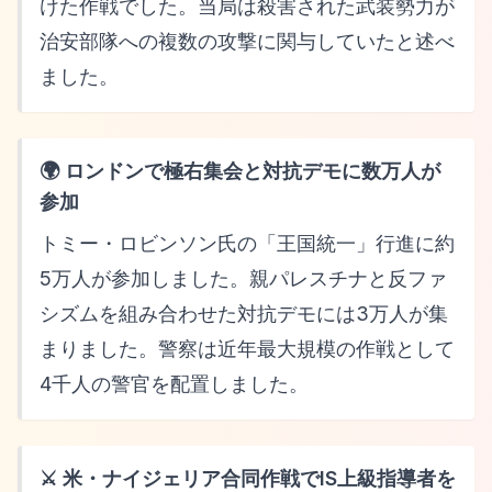
けた作戦でした。当局は殺害された武装勢力が
治安部隊への複数の攻撃に関与していたと述べ
ました。
🌍 ロンドンで極右集会と対抗デモに数万人が
参加
トミー・ロビンソン氏の「王国統一」行進に約
5万人が参加しました。親パレスチナと反ファ
シズムを組み合わせた対抗デモには3万人が集
まりました。警察は近年最大規模の作戦として
4千人の警官を配置しました。
⚔️ 米・ナイジェリア合同作戦でIS上級指導者を