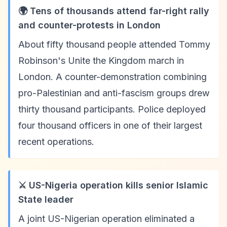
🌍 Tens of thousands attend far-right rally
and counter-protests in London
About fifty thousand people attended Tommy
Robinson's Unite the Kingdom march in
London. A counter-demonstration combining
pro-Palestinian and anti-fascism groups drew
thirty thousand participants. Police deployed
four thousand officers in one of their largest
recent operations.
⚔️ US-Nigeria operation kills senior Islamic
State leader
A joint US-Nigerian operation eliminated a