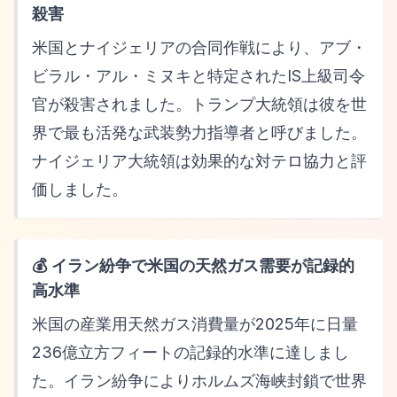
殺害
米国とナイジェリアの合同作戦により、アブ・
ビラル・アル・ミヌキと特定されたIS上級司令
官が殺害されました。トランプ大統領は彼を世
界で最も活発な武装勢力指導者と呼びました。
ナイジェリア大統領は効果的な対テロ協力と評
価しました。
💰 イラン紛争で米国の天然ガス需要が記録的
高水準
米国の産業用天然ガス消費量が2025年に日量
236億立方フィートの記録的水準に達しまし
た。イラン紛争によりホルムズ海峡封鎖で世界