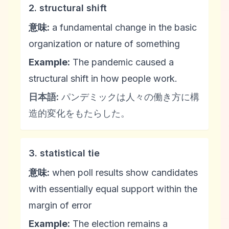
2. structural shift
意味:
a fundamental change in the basic
organization or nature of something
Example:
The pandemic caused a
structural shift in how people work.
日本語:
パンデミックは人々の働き方に構
造的変化をもたらした。
3. statistical tie
意味:
when poll results show candidates
with essentially equal support within the
margin of error
Example:
The election remains a