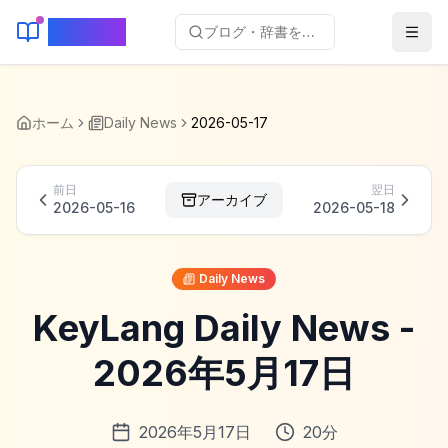
KeyLang
ブログ・辞書を検索...
ホーム
Daily News
2026-05-17
前日
翌日
アーカイブ
2026-05-16
2026-05-18
Daily News
KeyLang Daily News -
2026年5月17日
2026年5月17日
20
分