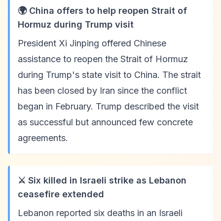
🌍 China offers to help reopen Strait of
Hormuz during Trump visit
President Xi Jinping offered Chinese
assistance to reopen the Strait of Hormuz
during Trump's state visit to China. The strait
has been closed by Iran since the conflict
began in February. Trump described the visit
as successful but announced few concrete
agreements.
⚔️ Six killed in Israeli strike as Lebanon
ceasefire extended
Lebanon reported six deaths in an Israeli