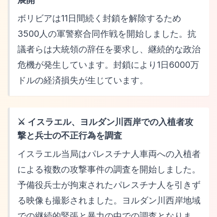
ボリビアは11日間続く封鎖を解除するため
3500人の軍警察合同作戦を開始しました。抗
議者らは大統領の辞任を要求し、継続的な政治
危機が発生しています。封鎖により1日6000万
ドルの経済損失が生じています。
⚔️ イスラエル、ヨルダン川西岸での入植者攻
撃と兵士の不正行為を調査
イスラエル当局はパレスチナ人車両への入植者
による複数の攻撃事件の調査を開始しました。
予備役兵士が拘束されたパレスチナ人を引きず
る映像も撮影されました。ヨルダン川西岸地域
での継続的緊張と暴力の中での調査となりま