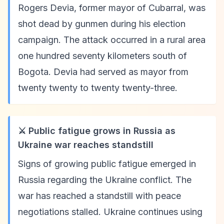
Rogers Devia, former mayor of Cubarral, was
shot dead by gunmen during his election
campaign. The attack occurred in a rural area
one hundred seventy kilometers south of
Bogota. Devia had served as mayor from
twenty twenty to twenty twenty-three.
⚔️ Public fatigue grows in Russia as
Ukraine war reaches standstill
Signs of growing public fatigue emerged in
Russia regarding the Ukraine conflict. The
war has reached a standstill with peace
negotiations stalled. Ukraine continues using