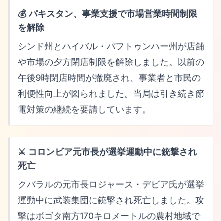
💰 パキスタン、事業支援で市場営業時間制限
を解除
シンド州とハイバル・パフトゥンハー州が店舗
や市場の夕方閉店制限を解除しました。以前の
午後9時閉店時間が撤廃され、事業者と市民の
利便性向上が図られました。当局は引き続き節
電対策の継続を要請しています。
⚔️ コロンビア元市長が選挙運動中に銃撃され
死亡
クバラルの元市長ロジャース・デビア氏が選挙
運動中に武装集団に銃撃され死亡しました。攻
撃はボゴタ南方170キロメートルの農村地域で