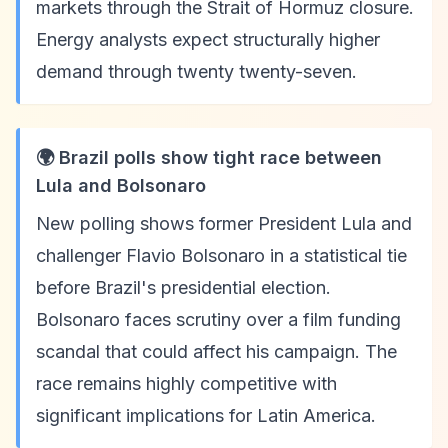
markets through the Strait of Hormuz closure.
Energy analysts expect structurally higher
demand through twenty twenty-seven.
🌍 Brazil polls show tight race between
Lula and Bolsonaro
New polling shows former President Lula and
challenger Flavio Bolsonaro in a statistical tie
before Brazil's presidential election.
Bolsonaro faces scrutiny over a film funding
scandal that could affect his campaign. The
race remains highly competitive with
significant implications for Latin America.