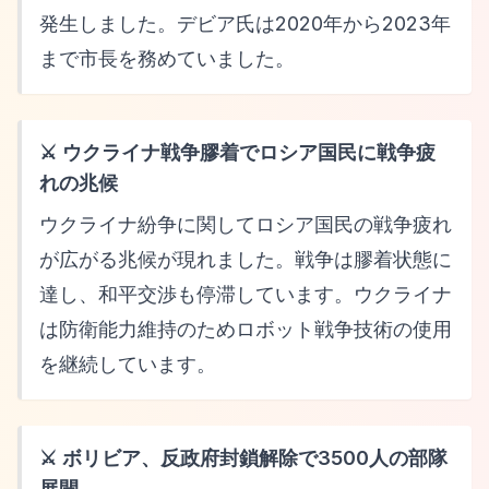
発生しました。デビア氏は2020年から2023年
まで市長を務めていました。
⚔️ ウクライナ戦争膠着でロシア国民に戦争疲
れの兆候
ウクライナ紛争に関してロシア国民の戦争疲れ
が広がる兆候が現れました。戦争は膠着状態に
達し、和平交渉も停滞しています。ウクライナ
は防衛能力維持のためロボット戦争技術の使用
を継続しています。
⚔️ ボリビア、反政府封鎖解除で3500人の部隊
展開