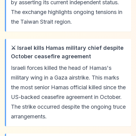
by asserting its current independent status.
The exchange highlights ongoing tensions in
the Taiwan Strait region.
⚔️ Israel kills Hamas military chief despite
October ceasefire agreement
Israeli forces killed the head of Hamas's
military wing in a Gaza airstrike. This marks
the most senior Hamas official killed since the
US-backed ceasefire agreement in October.
The strike occurred despite the ongoing truce
arrangements.