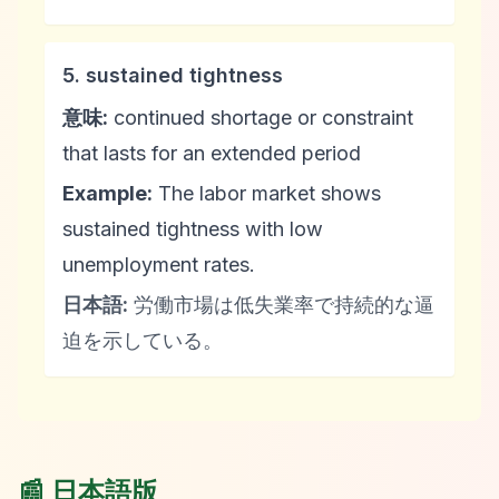
5. sustained tightness
意味:
continued shortage or constraint
that lasts for an extended period
Example:
The labor market shows
sustained tightness with low
unemployment rates.
日本語:
労働市場は低失業率で持続的な逼
迫を示している。
📰 日本語版