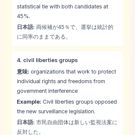
statistical tie with both candidates at
45%.
日本語:
両候補が45％で、選挙は統計的
に同率のままである。
4. civil liberties groups
意味:
organizations that work to protect
individual rights and freedoms from
government interference
Example:
Civil liberties groups opposed
the new surveillance legislation.
日本語:
市民自由団体は新しい監視法案に
反対した。