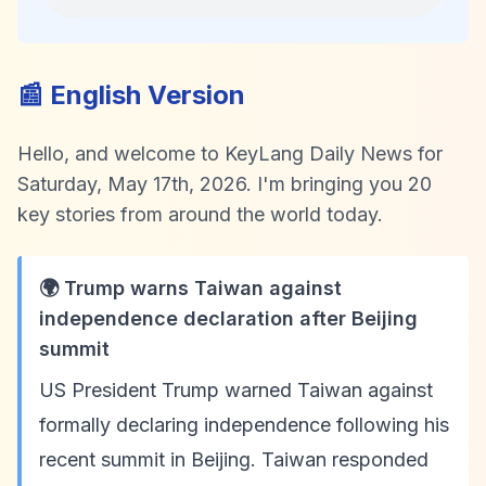
📰 English Version
Hello, and welcome to KeyLang Daily News for
Saturday, May 17th, 2026. I'm bringing you 20
key stories from around the world today.
🌍 Trump warns Taiwan against
independence declaration after Beijing
summit
US President Trump warned Taiwan against
formally declaring independence following his
recent summit in Beijing. Taiwan responded