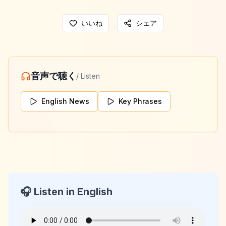
いいね
シェア
音声で聴く
/ Listen
English News
Key Phrases
🎧 Listen in English
KeyLang Daily News
2026-05-17