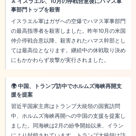
⚔️ イスラエル、10月の停戦合意後にハマス軍
事部門トップを殺害
イスラエル軍はガザへの空爆でハマス軍事部門
の最高指導者を殺害しました。昨年10月の米国
仲介停戦合意以降、殺害されたハマス幹部とし
ては最高位となります。継続中の休戦取り決め
にもかかわらず攻撃が実行されました。
🌍 中国、トランプ訪中でホルムズ海峡再開支
援を提案
習近平国家主席はトランプ大統領の国賓訪問
中、ホルムズ海峡再開への中国の支援を提案し
ました。同海峡は2月の紛争開始以来、イラン
により封鎖されています。トランプ大統領は訪