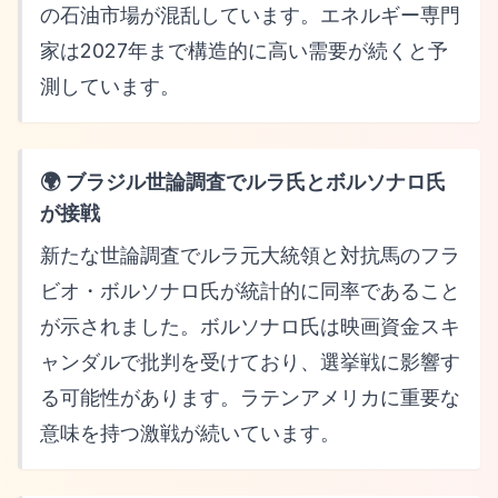
の石油市場が混乱しています。エネルギー専門
家は2027年まで構造的に高い需要が続くと予
測しています。
🌍 ブラジル世論調査でルラ氏とボルソナロ氏
が接戦
新たな世論調査でルラ元大統領と対抗馬のフラ
ビオ・ボルソナロ氏が統計的に同率であること
が示されました。ボルソナロ氏は映画資金スキ
ャンダルで批判を受けており、選挙戦に影響す
る可能性があります。ラテンアメリカに重要な
意味を持つ激戦が続いています。