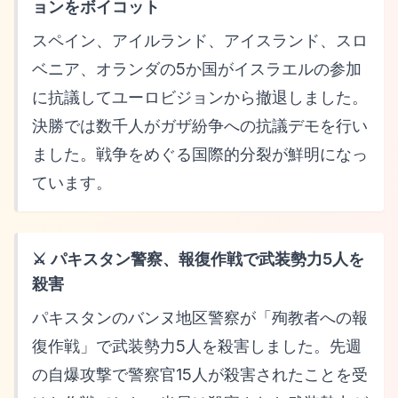
ョンをボイコット
スペイン、アイルランド、アイスランド、スロ
ベニア、オランダの5か国がイスラエルの参加
に抗議してユーロビジョンから撤退しました。
決勝では数千人がガザ紛争への抗議デモを行い
ました。戦争をめぐる国際的分裂が鮮明になっ
ています。
⚔️ パキスタン警察、報復作戦で武装勢力5人を
殺害
パキスタンのバンヌ地区警察が「殉教者への報
復作戦」で武装勢力5人を殺害しました。先週
の自爆攻撃で警察官15人が殺害されたことを受