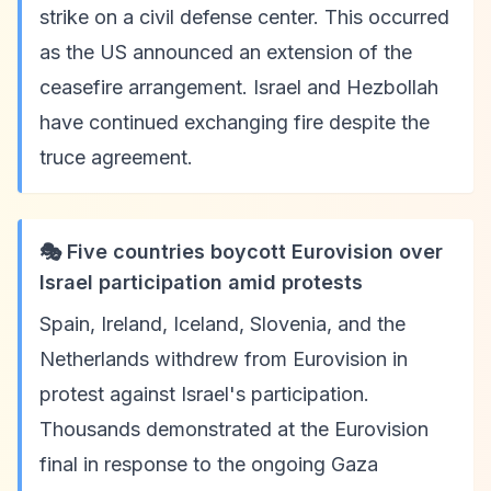
strike on a civil defense center. This occurred
as the US announced an extension of the
ceasefire arrangement. Israel and Hezbollah
have continued exchanging fire despite the
truce agreement.
🎭 Five countries boycott Eurovision over
Israel participation amid protests
Spain, Ireland, Iceland, Slovenia, and the
Netherlands withdrew from Eurovision in
protest against Israel's participation.
Thousands demonstrated at the Eurovision
final in response to the ongoing Gaza