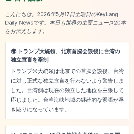
こんにちは。2026年5月17日土曜日のKeyLang
Daily Newsです。本日も世界の主要ニュース20本
をお伝えします。
🌍 トランプ大統領、北京首脳会談後に台湾の
独立宣言を牽制
トランプ米大統領は北京での首脳会談後、台湾
に対し正式な独立宣言を行わないよう警告しま
した。台湾側は現在の独立した地位を主張して
応じました。台湾海峡地域の継続的な緊張が浮
き彫りになっています。