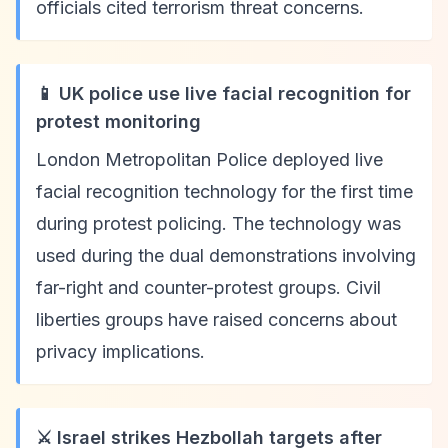
officials cited terrorism threat concerns.
📱 UK police use live facial recognition for
protest monitoring
London Metropolitan Police deployed live
facial recognition technology for the first time
during protest policing. The technology was
used during the dual demonstrations involving
far-right and counter-protest groups. Civil
liberties groups have raised concerns about
privacy implications.
⚔️ Israel strikes Hezbollah targets after