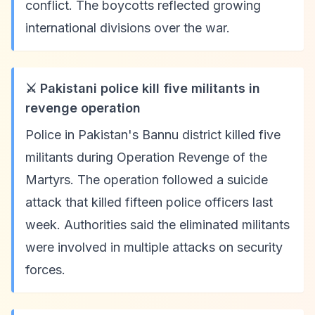
conflict. The boycotts reflected growing
international divisions over the war.
⚔️ Pakistani police kill five militants in
revenge operation
Police in Pakistan's Bannu district killed five
militants during Operation Revenge of the
Martyrs. The operation followed a suicide
attack that killed fifteen police officers last
week. Authorities said the eliminated militants
were involved in multiple attacks on security
forces.