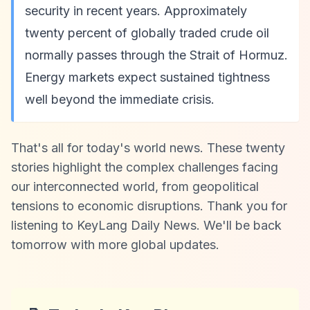
security in recent years. Approximately
twenty percent of globally traded crude oil
normally passes through the Strait of Hormuz.
Energy markets expect sustained tightness
well beyond the immediate crisis.
That's all for today's world news. These twenty
stories highlight the complex challenges facing
our interconnected world, from geopolitical
tensions to economic disruptions. Thank you for
listening to KeyLang Daily News. We'll be back
tomorrow with more global updates.