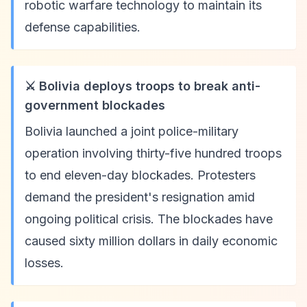
robotic warfare technology to maintain its
defense capabilities.
⚔️ Bolivia deploys troops to break anti-
government blockades
Bolivia launched a joint police-military
operation involving thirty-five hundred troops
to end eleven-day blockades. Protesters
demand the president's resignation amid
ongoing political crisis. The blockades have
caused sixty million dollars in daily economic
losses.