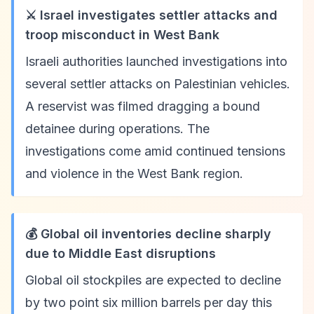
⚔️ Israel investigates settler attacks and
troop misconduct in West Bank
Israeli authorities launched investigations into
several settler attacks on Palestinian vehicles.
A reservist was filmed dragging a bound
detainee during operations. The
investigations come amid continued tensions
and violence in the West Bank region.
💰 Global oil inventories decline sharply
due to Middle East disruptions
Global oil stockpiles are expected to decline
by two point six million barrels per day this