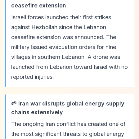
ceasefire extension
Israeli forces launched their first strikes
against Hezbollah since the Lebanon
ceasefire extension was announced. The
military issued evacuation orders for nine
villages in southern Lebanon. A drone was
launched from Lebanon toward Israel with no
reported injuries.
🌱 Iran war disrupts global energy supply
chains extensively
The ongoing Iran conflict has created one of
the most significant threats to global energy