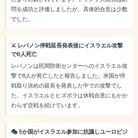
問を成功と評価しましたが、具体的合意は少数
でした。
⚔️ レバノン停戦延長発表後にイスラエル攻撃
で6人死亡
レバノンは民間防衛センターへのイスラエル攻
撃で6人が死亡したと報告しました。米国が停
戦取り決めの延長を発表した中での攻撃でし
た。イスラエルとヒズボラは休戦合意にもかか
わらず交戦を続けています。
🎭 5か国がイスラエル参加に抗議しユーロビジ