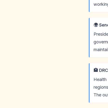
working
🌍 Sen
Presid
governm
mainta
🏥 DRC
Health 
regions
The ou