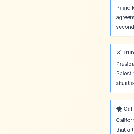
Prime M
agreeme
second
⚔️ Tru
Preside
Palesti
situati
🌪️ Ca
Califor
that a 