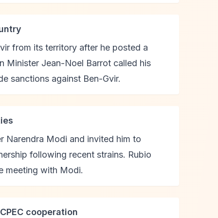
untry
r from its territory after he posted a
n Minister Jean-Noel Barrot called his
de sanctions against Ben-Gvir.
ties
er Narendra Modi and invited him to
ership following recent strains. Rubio
re meeting with Modi.
n CPEC cooperation