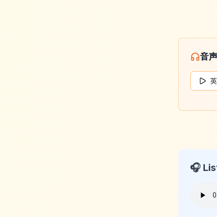
音
英
🎧 Lis
KeyLan
2