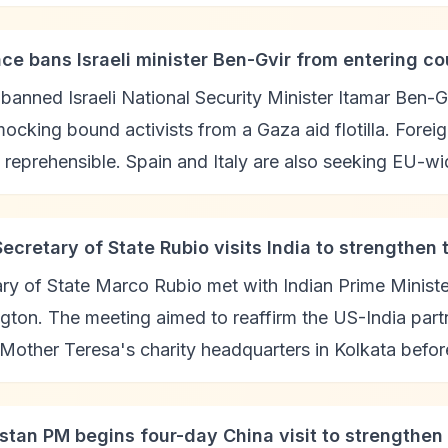
nce bans Israeli minister Ben-Gvir from entering co
banned Israeli National Security Minister Itamar Ben-Gvi
ocking bound activists from a Gaza aid flotilla. Foreig
 reprehensible. Spain and Italy are also seeking EU-wi
Secretary of State Rubio visits India to strengthen 
ry of State Marco Rubio met with Indian Prime Minist
ton. The meeting aimed to reaffirm the US-India partn
 Mother Teresa's charity headquarters in Kolkata befo
istan PM begins four-day China visit to strengthe