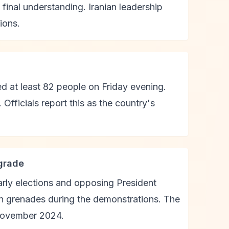
final understanding. Iranian leadership
ions.
ed at least 82 people on Friday evening.
fficials report this as the country's
grade
arly elections and opposing President
un grenades during the demonstrations. The
 November 2024.