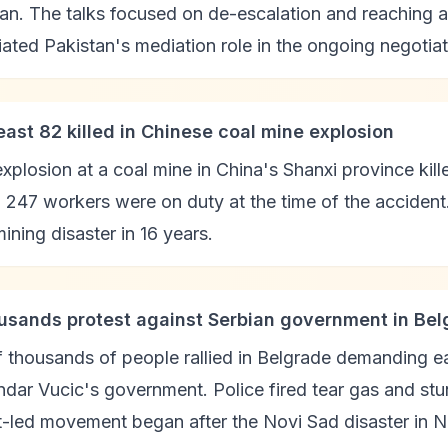
an. The talks focused on de-escalation and reaching a 
ated Pakistan's mediation role in the ongoing negotiat
least 82 killed in Chinese coal mine explosion
xplosion at a coal mine in China's Shanxi province kill
247 workers were on duty at the time of the accident. O
ining disaster in 16 years.
usands protest against Serbian government in Bel
 thousands of people rallied in Belgrade demanding e
dar Vucic's government. Police fired tear gas and st
t-led movement began after the Novi Sad disaster in