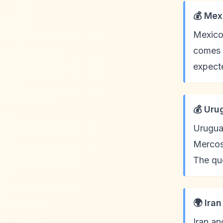
💰 Mex
Mexico
comes 
expecte
💰 Uru
Uruguay
Mercosu
The quo
🌍 Ira
Iran an