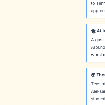
to Tehr
appreci
🌪️ At 
A gas e
Around 
worst m
🌍 Tho
Tens of
Aleksan
studen