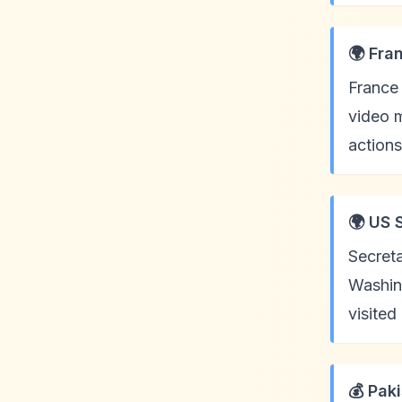
🌍 Fra
France 
video m
actions
🌍 US 
Secreta
Washing
visited
💰 Pak