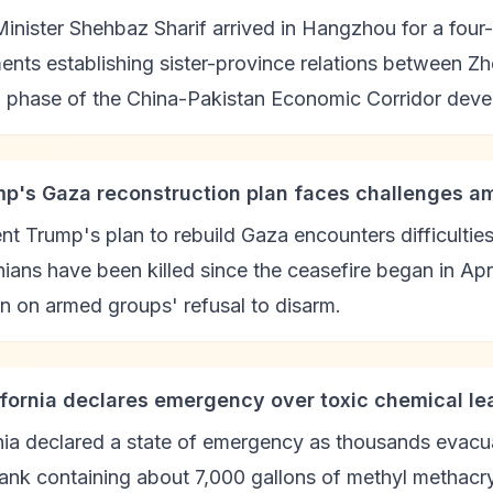
inister Shehbaz Sharif arrived in Hangzhou for a four-d
nts establishing sister-province relations between Zh
 phase of the China-Pakistan Economic Corridor deve
mp's Gaza reconstruction plan faces challenges a
nt Trump's plan to rebuild Gaza encounters difficulti
nians have been killed since the ceasefire began in Ap
on on armed groups' refusal to disarm.
lifornia declares emergency over toxic chemical le
nia declared a state of emergency as thousands evacua
tank containing about 7,000 gallons of methyl methacry