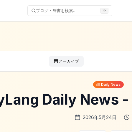
ブログ・辞書を検索...
⌘
K
アーカイブ
Daily News
yLang Daily News
2026年5月24日