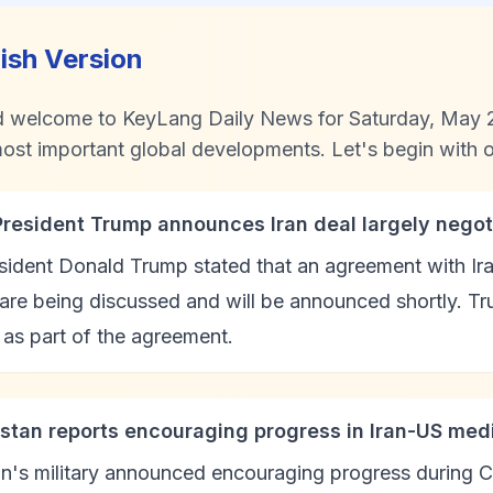
lish Version
d welcome to KeyLang Daily News for Saturday, May 2
ost important global developments. Let's begin with ou
President Trump announces Iran deal largely negot
ident Donald Trump stated that an agreement with Ira
 are being discussed and will be announced shortly. Tr
as part of the agreement.
istan reports encouraging progress in Iran-US medi
n's military announced encouraging progress during C