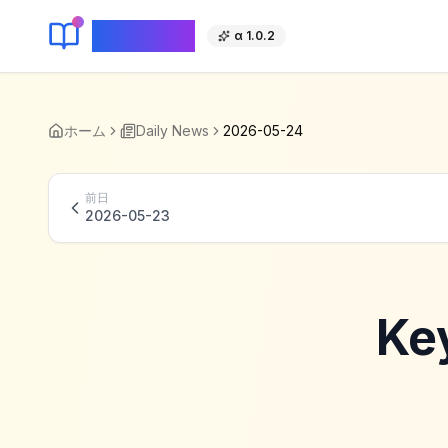
KeyLang
α 1.0.2
ホーム
Daily News
2026-05-24
前日
2026-05-23
Ke