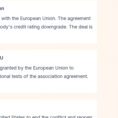
on
l with the European Union. The agreement
dy's credit rating downgrade. The deal is
EU
a granted by the European Union to
ional tests of the association agreement.
nited States to end the conflict and reopen