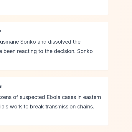
o
Ousmane Sonko and dissolved the
e been reacting to the decision. Sonko
s
ozens of suspected Ebola cases in eastern
cials work to break transmission chains.