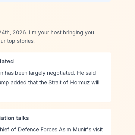
4th, 2026. I'm your host bringing you
r top stories.
iated
n has been largely negotiated. He said
ump added that the Strait of Hormuz will
ation talks
hief of Defence Forces Asim Munir's visit