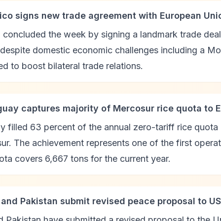
ico signs new trade agreement with European Uni
 concluded the week by signing a landmark trade dea
despite domestic economic challenges including a Moo
d to boost bilateral trade relations.
guay captures majority of Mercosur rice quota to 
 filled 63 percent of the annual zero-tariff rice quot
r. The achievement represents one of the first operat
ta covers 6,667 tons for the current year.
n and Pakistan submit revised peace proposal to US
d Pakistan have submitted a revised proposal to the U