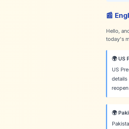
📰 Eng
Hello, an
today's m
🌍 US 
US Pres
details
reopen 
🌍 Pak
Pakista