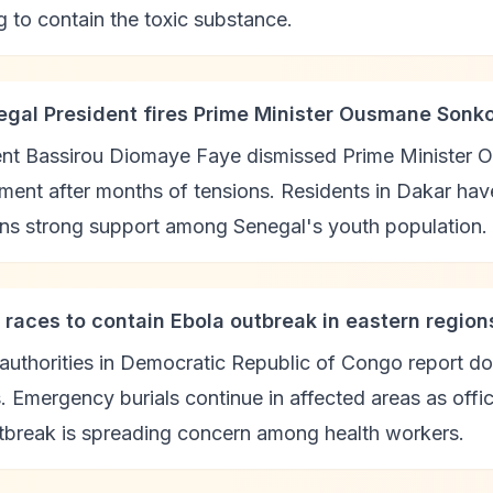
 to contain the toxic substance.
egal President fires Prime Minister Ousmane Sonk
ent Bassirou Diomaye Faye dismissed Prime Minister 
ent after months of tensions. Residents in Dakar hav
ins strong support among Senegal's youth population.
 races to contain Ebola outbreak in eastern region
authorities in Democratic Republic of Congo report d
. Emergency burials continue in affected areas as offi
tbreak is spreading concern among health workers.