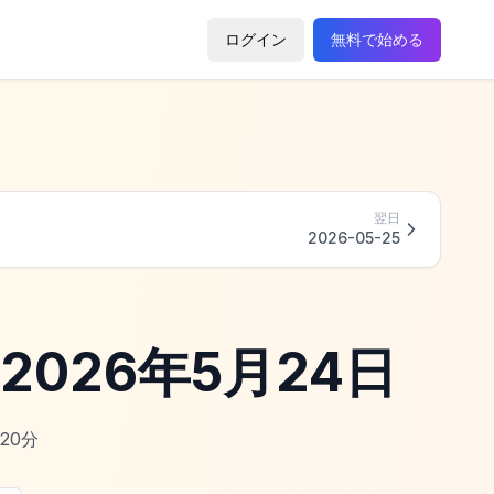
ログイン
無料で始める
翌日
2026-05-25
 - 2026年5月24日
20
分