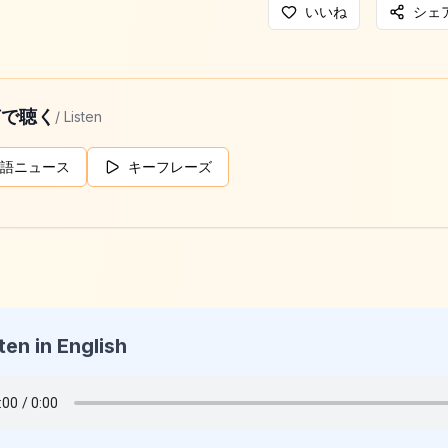
いいね
シェ
声で聴く
/ Listen
語ニュース
キーフレーズ
ten in English
g Daily News
026-05-24