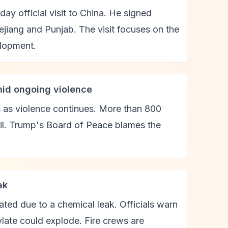
ay official visit to China. He signed
ejiang and Punjab. The visit focuses on the
lopment.
mid ongoing violence
es as violence continues. More than 800
ril. Trump's Board of Peace blames the
ak
ted due to a chemical leak. Officials warn
late could explode. Fire crews are