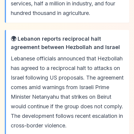
services, half a million in industry, and four
hundred thousand in agriculture.
🌍 Lebanon reports reciprocal halt
agreement between Hezbollah and Israel
Lebanese officials announced that Hezbollah
has agreed to a reciprocal halt to attacks on
Israel following US proposals. The agreement
comes amid warnings from Israeli Prime
Minister Netanyahu that strikes on Beirut
would continue if the group does not comply.
The development follows recent escalation in
cross-border violence.