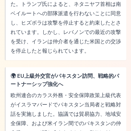
た。トランプ氏によると、ネタニヤフ首相は南
ベイルートへの部隊派遣を行わないことに同意
し、ヒズボラは攻撃を停止すると約束したとさ
れています。しかし、レバノンでの最近の攻撃
を受け、イランは仲介者を通じた米国との交渉
を停止したと報じられています。
🌍 EU上級外交官がパキスタン訪問、戦略的パ
ートナーシップ強化へ
欧州連合のカラス外務・安全保障政策上級代表
がイスラマバードでパキスタン当局者と戦略対
話を実施しました。協議では貿易協力、地域安
全保障、および米イラン間でのパキスタンの仲