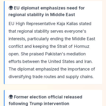
🌍 EU diplomat emphasizes need for
regional stability in Middle East
EU High Representative Kaja Kallas stated
that regional stability serves everyone's
interests, particularly ending the Middle East
conflict and keeping the Strait of Hormuz
open. She praised Pakistan's mediation
efforts between the United States and Iran.
The diplomat emphasized the importance of
diversifying trade routes and supply chains.
🌍 Former election official released
following Trump intervention