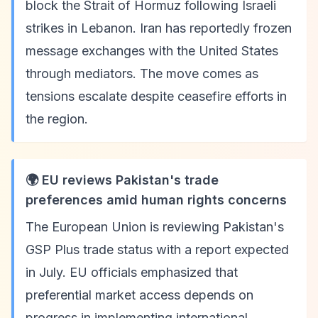
block the Strait of Hormuz following Israeli
strikes in Lebanon. Iran has reportedly frozen
message exchanges with the United States
through mediators. The move comes as
tensions escalate despite ceasefire efforts in
the region.
🌍 EU reviews Pakistan's trade
preferences amid human rights concerns
The European Union is reviewing Pakistan's
GSP Plus trade status with a report expected
in July. EU officials emphasized that
preferential market access depends on
progress in implementing international