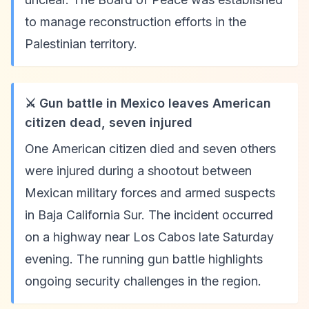
to manage reconstruction efforts in the
Palestinian territory.
⚔️ Gun battle in Mexico leaves American
citizen dead, seven injured
One American citizen died and seven others
were injured during a shootout between
Mexican military forces and armed suspects
in Baja California Sur. The incident occurred
on a highway near Los Cabos late Saturday
evening. The running gun battle highlights
ongoing security challenges in the region.