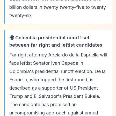
billion dollars in twenty twenty-five to twenty
twenty-six.
🌍 Colombia presidential runoff set
between far-right and leftist candidates
Far-right attorney Abelardo de la Espriella will
face leftist Senator Ivan Cepeda in
Colombia's presidential runoff election. De la
Espriella, who topped the first round, is
described as a supporter of US President
Trump and El Salvador's President Bukele.
The candidate has promised an
uncompromising approach against armed