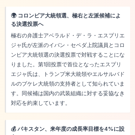
🌍 コロンビア大統領選、極右と左派候補によ
る決選投票へ
極右の弁護士アベラルド・デ・ラ・エスプリエ
ジャ氏が左派のイバン・セペダ上院議員とコロ
ンビア大統領選の決選投票で対戦することにな
りました。第1回投票で首位となったエスプリ
エジャ氏は、トランプ米大統領やエルサルバド
ルのブケレ大統領の支持者として知られていま
す。同候補は国内の武装組織に対する妥協なき
対応を約束しています。
💰 パキスタン、来年度の成長率目標を4%に設