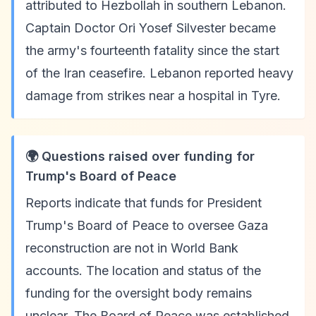
attributed to Hezbollah in southern Lebanon.
Captain Doctor Ori Yosef Silvester became
the army's fourteenth fatality since the start
of the Iran ceasefire. Lebanon reported heavy
damage from strikes near a hospital in Tyre.
🌍 Questions raised over funding for
Trump's Board of Peace
Reports indicate that funds for President
Trump's Board of Peace to oversee Gaza
reconstruction are not in World Bank
accounts. The location and status of the
funding for the oversight body remains
unclear. The Board of Peace was established