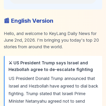
📰 English Version
Hello, and welcome to KeyLang Daily News for
June 2nd, 2026. I'm bringing you today's top 20
stories from around the world.
⚔️ US President Trump says Israel and
Hezbollah agree to de-escalate fighting
US President Donald Trump announced that
Israel and Hezbollah have agreed to dial back
fighting. Trump stated that Israeli Prime
Minister Netanyahu agreed not to send