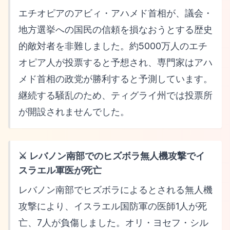
エチオピアのアビィ・アハメド首相が、議会・
地方選挙への国民の信頼を損なおうとする歴史
的敵対者を非難しました。約5000万人のエチ
オピア人が投票すると予想され、専門家はアハ
メド首相の政党が勝利すると予測しています。
継続する騒乱のため、ティグライ州では投票所
が開設されませんでした。
⚔️ レバノン南部でのヒズボラ無人機攻撃でイ
スラエル軍医が死亡
レバノン南部でヒズボラによるとされる無人機
攻撃により、イスラエル国防軍の医師1人が死
亡、7人が負傷しました。オリ・ヨセフ・シル