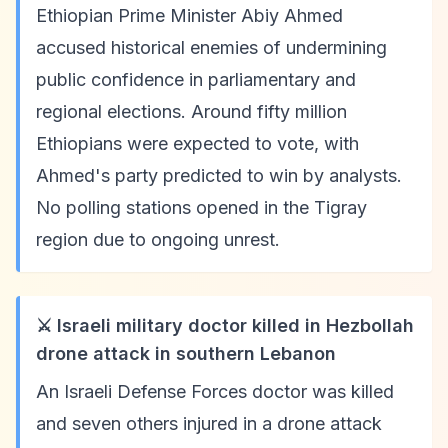
Ethiopian Prime Minister Abiy Ahmed
accused historical enemies of undermining
public confidence in parliamentary and
regional elections. Around fifty million
Ethiopians were expected to vote, with
Ahmed's party predicted to win by analysts.
No polling stations opened in the Tigray
region due to ongoing unrest.
⚔️ Israeli military doctor killed in Hezbollah
drone attack in southern Lebanon
An Israeli Defense Forces doctor was killed
and seven others injured in a drone attack