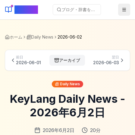
KeyLang
ブログ・辞書を検索...
ホーム
Daily News
2026-06-02
前日
翌日
アーカイブ
2026-06-01
2026-06-03
Daily News
KeyLang Daily News -
2026年6月2日
2026年6月2日
20
分