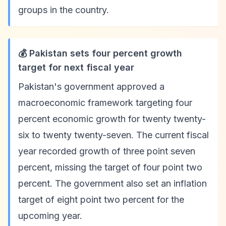
groups in the country.
💰 Pakistan sets four percent growth
target for next fiscal year
Pakistan's government approved a
macroeconomic framework targeting four
percent economic growth for twenty twenty-
six to twenty twenty-seven. The current fiscal
year recorded growth of three point seven
percent, missing the target of four point two
percent. The government also set an inflation
target of eight point two percent for the
upcoming year.