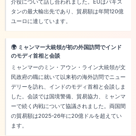
介役について話し合われました。EUはパキス
タンの最大輸出先であり、貿易額は年間120億
ユーロに達しています。
🌍 ミャンマー大統領が初の外国訪問でインド
のモディ首相と会談
ミャンマーのミン・アウン・ライン大統領が文
民政府の職に就いて以来初の海外訪問でニュー
デリーを訪れ、インドのモディ首相と会談しま
した。会談では国境警備、貿易協力、ミャンマ
ーで続く内戦について協議されました。両国間
の貿易額は2025-26年に20億ドルを超えてい
ます。