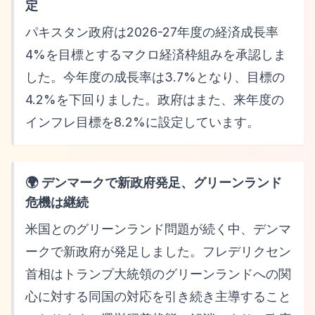
定
パキスタン政府は2026-27年度の経済成長率
4%を目標とするマクロ経済枠組みを承認しま
した。今年度の成長率は3.7%となり、目標の
4.2%を下回りました。政府はまた、来年度の
インフレ目標を8.2%に設定しています。
🌍 デンマークで新政府発足、グリーンランド
危機は継続
米国とのグリーンランド問題が続く中、デンマ
ークで新政府が発足しました。フレデリクセン
首相はトランプ大統領のグリーンランドへの関
心に対する同国の対応を引き続き主導すること