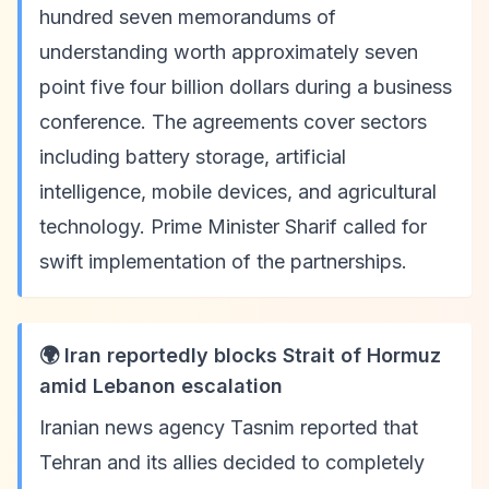
hundred seven memorandums of
understanding worth approximately seven
point five four billion dollars during a business
conference. The agreements cover sectors
including battery storage, artificial
intelligence, mobile devices, and agricultural
technology. Prime Minister Sharif called for
swift implementation of the partnerships.
🌍 Iran reportedly blocks Strait of Hormuz
amid Lebanon escalation
Iranian news agency Tasnim reported that
Tehran and its allies decided to completely