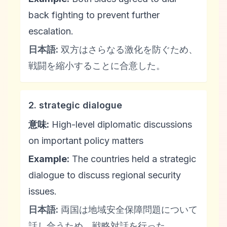
back fighting to prevent further
escalation.
日本語:
双方はさらなる激化を防ぐため、
戦闘を縮小することに合意した。
2. strategic dialogue
意味:
High-level diplomatic discussions
on important policy matters
Example:
The countries held a strategic
dialogue to discuss regional security
issues.
日本語:
両国は地域安全保障問題について
話し合うため、戦略対話を行った。