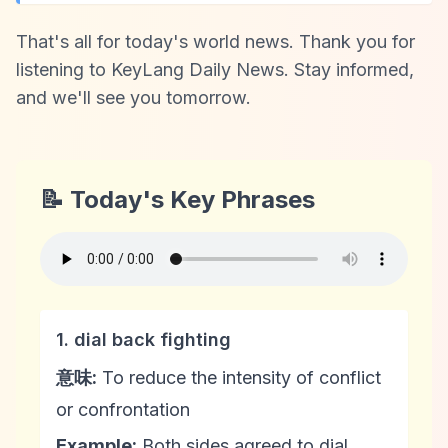
That's all for today's world news. Thank you for
listening to KeyLang Daily News. Stay informed,
and we'll see you tomorrow.
📝 Today's Key Phrases
1. dial back fighting
意味:
To reduce the intensity of conflict
or confrontation
Example:
Both sides agreed to dial