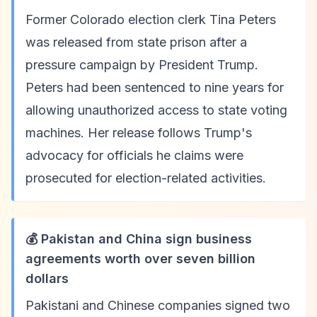
Former Colorado election clerk Tina Peters
was released from state prison after a
pressure campaign by President Trump.
Peters had been sentenced to nine years for
allowing unauthorized access to state voting
machines. Her release follows Trump's
advocacy for officials he claims were
prosecuted for election-related activities.
💰 Pakistan and China sign business
agreements worth over seven billion
dollars
Pakistani and Chinese companies signed two