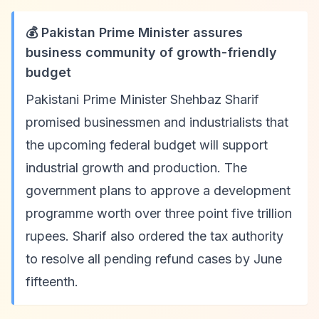
💰 Pakistan Prime Minister assures
business community of growth-friendly
budget
Pakistani Prime Minister Shehbaz Sharif
promised businessmen and industrialists that
the upcoming federal budget will support
industrial growth and production. The
government plans to approve a development
programme worth over three point five trillion
rupees. Sharif also ordered the tax authority
to resolve all pending refund cases by June
fifteenth.