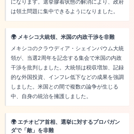
になります。選挙膠着状態の解消により、政府
は領土問題に集中できるようになりました。
🌍 メキシコ大統領、米国の内政干渉を非難
メキシコのクラウディア・シェインバウム大統
領が、当選2周年を記念する集会で米国の内政
干渉を批判しました。大統領は税収増加、記録
的な外国投資、インフレ低下などの成果を強調
しました。米国との間で複数の論争が生じる
中、自身の統治を擁護しました。
🌍 エチオピア首相、選挙に対するプロパガン
ダで「敵」を非難