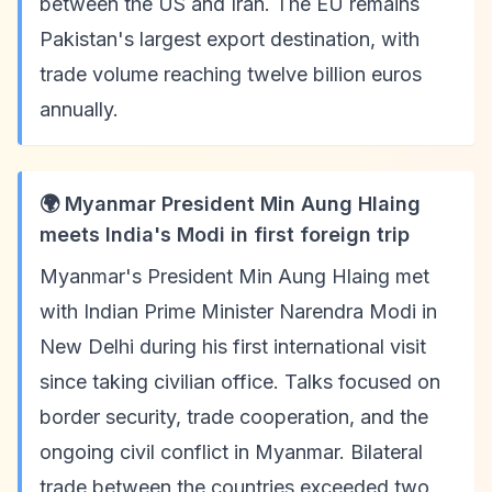
between the US and Iran. The EU remains
Pakistan's largest export destination, with
trade volume reaching twelve billion euros
annually.
🌍 Myanmar President Min Aung Hlaing
meets India's Modi in first foreign trip
Myanmar's President Min Aung Hlaing met
with Indian Prime Minister Narendra Modi in
New Delhi during his first international visit
since taking civilian office. Talks focused on
border security, trade cooperation, and the
ongoing civil conflict in Myanmar. Bilateral
trade between the countries exceeded two