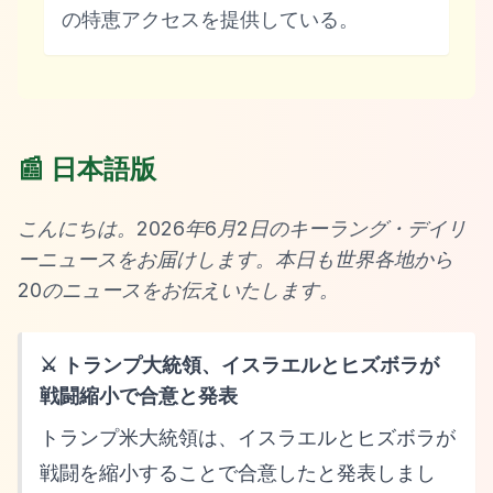
の特恵アクセスを提供している。
📰 日本語版
こんにちは。2026年6月2日のキーラング・デイリ
ーニュースをお届けします。本日も世界各地から
20のニュースをお伝えいたします。
⚔️ トランプ大統領、イスラエルとヒズボラが
戦闘縮小で合意と発表
トランプ米大統領は、イスラエルとヒズボラが
戦闘を縮小することで合意したと発表しまし