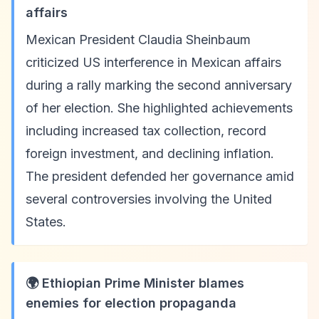
affairs
Mexican President Claudia Sheinbaum
criticized US interference in Mexican affairs
during a rally marking the second anniversary
of her election. She highlighted achievements
including increased tax collection, record
foreign investment, and declining inflation.
The president defended her governance amid
several controversies involving the United
States.
🌍 Ethiopian Prime Minister blames
enemies for election propaganda