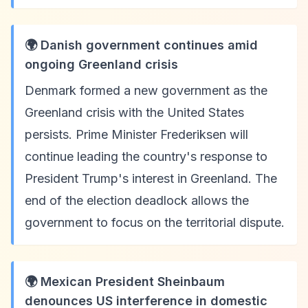
🌍 Danish government continues amid
ongoing Greenland crisis
Denmark formed a new government as the
Greenland crisis with the United States
persists. Prime Minister Frederiksen will
continue leading the country's response to
President Trump's interest in Greenland. The
end of the election deadlock allows the
government to focus on the territorial dispute.
🌍 Mexican President Sheinbaum
denounces US interference in domestic