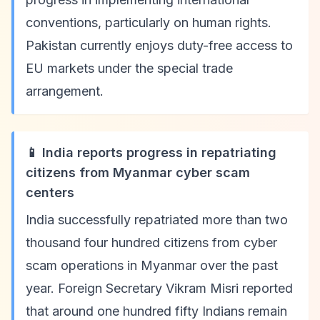
conventions, particularly on human rights.
Pakistan currently enjoys duty-free access to
EU markets under the special trade
arrangement.
📱 India reports progress in repatriating
citizens from Myanmar cyber scam
centers
India successfully repatriated more than two
thousand four hundred citizens from cyber
scam operations in Myanmar over the past
year. Foreign Secretary Vikram Misri reported
that around one hundred fifty Indians remain