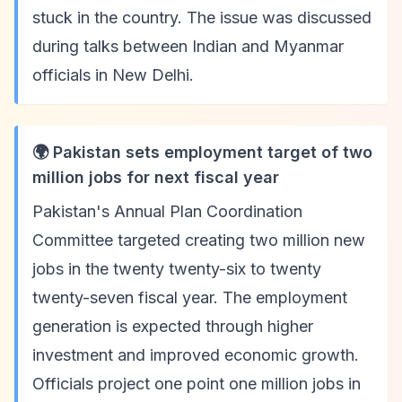
stuck in the country. The issue was discussed
during talks between Indian and Myanmar
officials in New Delhi.
🌍 Pakistan sets employment target of two
million jobs for next fiscal year
Pakistan's Annual Plan Coordination
Committee targeted creating two million new
jobs in the twenty twenty-six to twenty
twenty-seven fiscal year. The employment
generation is expected through higher
investment and improved economic growth.
Officials project one point one million jobs in