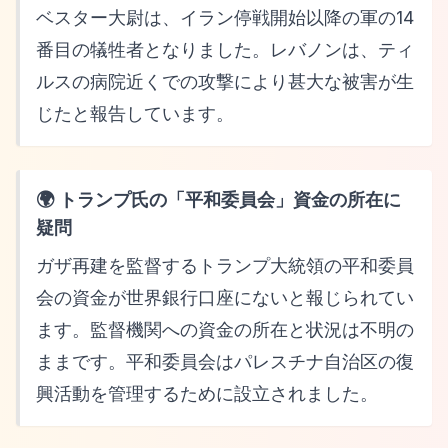
ベスター大尉は、イラン停戦開始以降の軍の14
番目の犠牲者となりました。レバノンは、ティ
ルスの病院近くでの攻撃により甚大な被害が生
じたと報告しています。
🌍 トランプ氏の「平和委員会」資金の所在に
疑問
ガザ再建を監督するトランプ大統領の平和委員
会の資金が世界銀行口座にないと報じられてい
ます。監督機関への資金の所在と状況は不明の
ままです。平和委員会はパレスチナ自治区の復
興活動を管理するために設立されました。