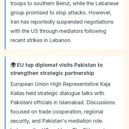
troops to southern Beirut, while the Lebanese
group promised to stop attacks. However,
Iran has reportedly suspended negotiations
with the US through mediators following
recent strikes in Lebanon.
🌍 EU top diplomat visits Pakistan to
strengthen strategic partnership
European Union High Representative Kaja
Kallas held strategic dialogue talks with
Pakistani officials in Islamabad. Discussions
focused on trade cooperation, regional
security, and Pakistan's mediation role