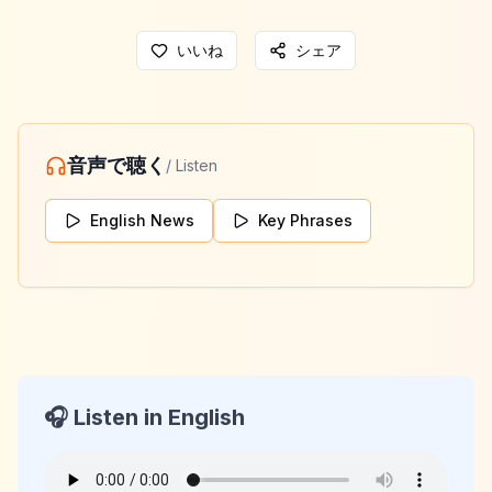
いいね
シェア
音声で聴く
/ Listen
English News
Key Phrases
🎧 Listen in English
KeyLang Daily News
2026-06-02