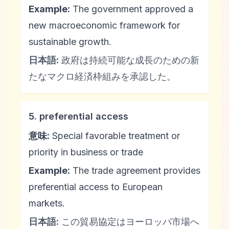
Example:
The government approved a
new macroeconomic framework for
sustainable growth.
日本語:
政府は持続可能な成長のための新
たなマクロ経済枠組みを承認した。
5. preferential access
意味:
Special favorable treatment or
priority in business or trade
Example:
The trade agreement provides
preferential access to European
markets.
日本語:
この貿易協定はヨーロッパ市場へ