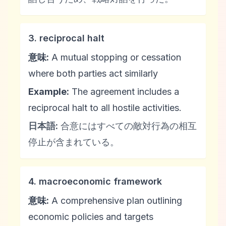
3. reciprocal halt
意味:
A mutual stopping or cessation
where both parties act similarly
Example:
The agreement includes a
reciprocal halt to all hostile activities.
日本語:
合意にはすべての敵対行為の相互
停止が含まれている。
4. macroeconomic framework
意味:
A comprehensive plan outlining
economic policies and targets